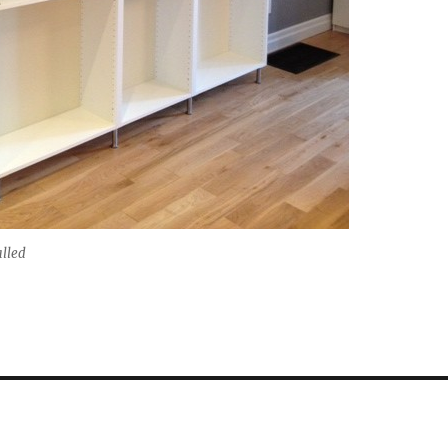
alled