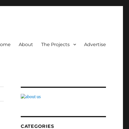
ome
About
The Projects
Advertise
CATEGORIES