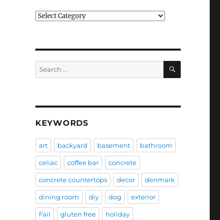
Categories
SEARCH
Search
for:
KEYWORDS
art
backyard
basement
bathroom
celiac
coffee bar
concrete
concrete countertops
decor
denmark
dining room
diy
dog
exterior
Fail
gluten free
holiday