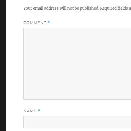
Your email address will not be published.
Required fields
COMMENT
*
NAME
*