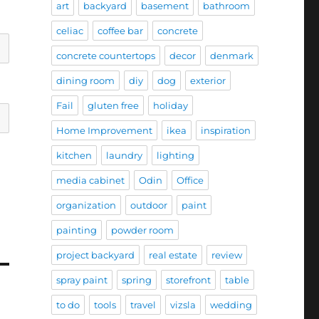
art
backyard
basement
bathroom
celiac
coffee bar
concrete
concrete countertops
decor
denmark
dining room
diy
dog
exterior
Fail
gluten free
holiday
Home Improvement
ikea
inspiration
kitchen
laundry
lighting
media cabinet
Odin
Office
organization
outdoor
paint
painting
powder room
project backyard
real estate
review
spray paint
spring
storefront
table
to do
tools
travel
vizsla
wedding