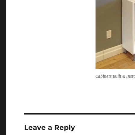
Cabinets Built & Inst
Leave a Reply