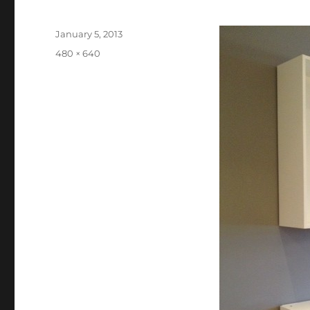
Posted
January 5, 2013
on
Full
480 × 640
size