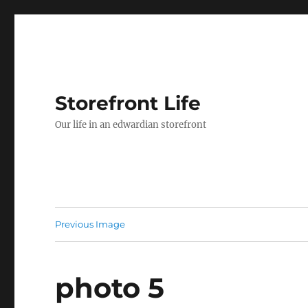
Storefront Life
Our life in an edwardian storefront
Previous Image
photo 5