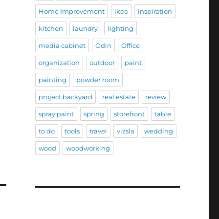
Home Improvement
ikea
inspiration
kitchen
laundry
lighting
media cabinet
Odin
Office
organization
outdoor
paint
painting
powder room
project backyard
real estate
review
spray paint
spring
storefront
table
to do
tools
travel
vizsla
wedding
wood
woodworking