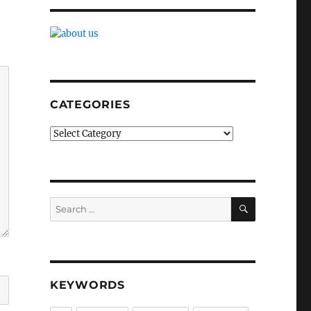
CATEGORIES
Categories
SEARCH
Search
for:
KEYWORDS