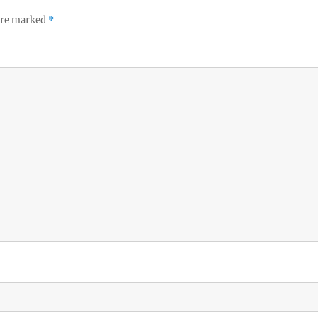
 are marked
*