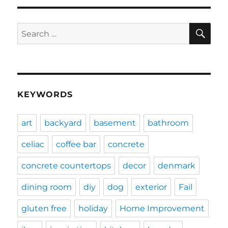
SE
Search
for:
KEYWORDS
art
backyard
basement
bathroom
celiac
coffee bar
concrete
concrete countertops
decor
denmark
dining room
diy
dog
exterior
Fail
gluten free
holiday
Home Improvement