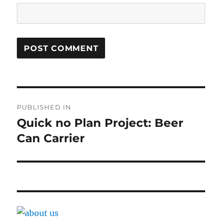
Post
PUBLISHED IN
navigation
Quick no Plan Project: Beer
Can Carrier