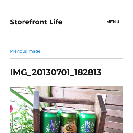
Storefront Life
MENU
Previous Image
IMG_20130701_182813