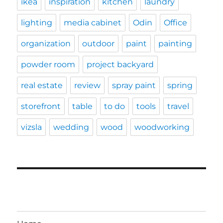
ikea
inspiration
kitchen
laundry
lighting
media cabinet
Odin
Office
organization
outdoor
paint
painting
powder room
project backyard
real estate
review
spray paint
spring
storefront
table
to do
tools
travel
vizsla
wedding
wood
woodworking