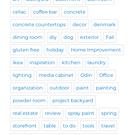
celiac
coffee bar
concrete
concrete countertops
decor
denmark
dining room
diy
dog
exterior
Fail
gluten free
holiday
Home Improvement
ikea
inspiration
kitchen
laundry
lighting
media cabinet
Odin
Office
organization
outdoor
paint
painting
powder room
project backyard
real estate
review
spray paint
spring
storefront
table
to do
tools
travel