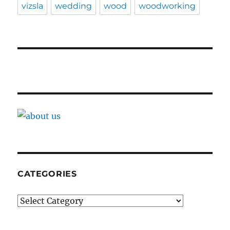
vizsla
wedding
wood
woodworking
CATEGORIES
Categories