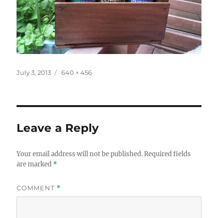
Posted
Full
July 3, 2013
640 × 456
on
size
Leave a Reply
Your email address will not be published.
Required fields
are marked
*
COMMENT
*