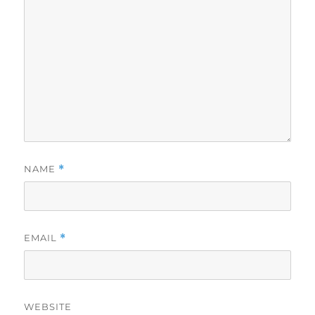
NAME
*
EMAIL
*
WEBSITE