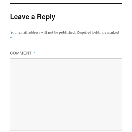
Leave a Reply
Your email address will not be published.
Required fields are marked
*
COMMENT
*