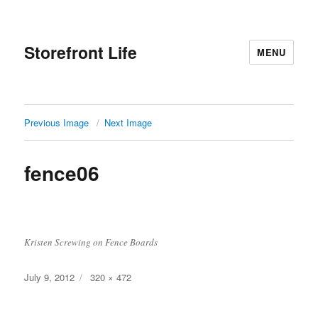
Storefront Life
MENU
Previous Image
Next Image
fence06
Kristen Screwing on Fence Boards
Posted
Full
July 9, 2012
320 × 472
on
size