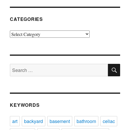
CATEGORIES
Categories
SE
Search
for:
KEYWORDS
art
backyard
basement
bathroom
celiac