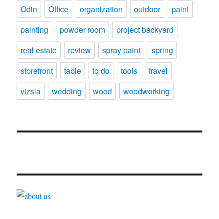
Odin
Office
organization
outdoor
paint
painting
powder room
project backyard
real estate
review
spray paint
spring
storefront
table
to do
tools
travel
vizsla
wedding
wood
woodworking