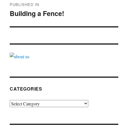
PUBLISHED IN
navigation
Building a Fence!
CATEGORIES
Categories