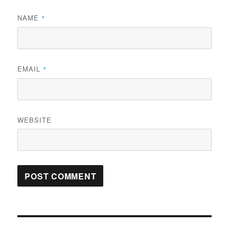
NAME
*
EMAIL
*
WEBSITE
Post