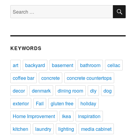
SE
Search
for:
KEYWORDS
art
backyard
basement
bathroom
celiac
coffee bar
concrete
concrete countertops
decor
denmark
dining room
diy
dog
exterior
Fail
gluten free
holiday
Home Improvement
ikea
inspiration
kitchen
laundry
lighting
media cabinet