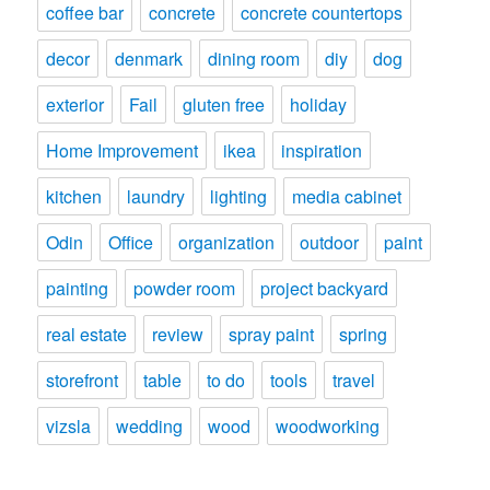
coffee bar
concrete
concrete countertops
decor
denmark
dining room
diy
dog
exterior
Fail
gluten free
holiday
Home Improvement
ikea
inspiration
kitchen
laundry
lighting
media cabinet
Odin
Office
organization
outdoor
paint
painting
powder room
project backyard
real estate
review
spray paint
spring
storefront
table
to do
tools
travel
vizsla
wedding
wood
woodworking