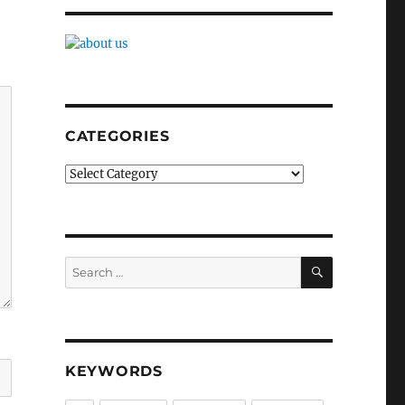
CATEGORIES
Categories
SEARCH
Search
for:
KEYWORDS