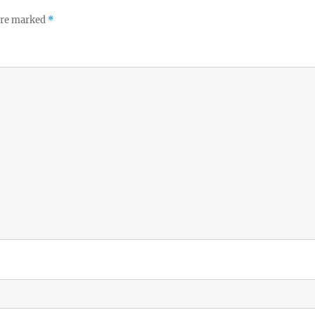
 are marked
*