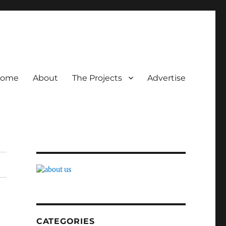
ome
About
The Projects
Advertise
CATEGORIES