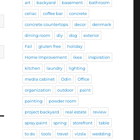
art
backyard
basement
bathroom
celiac
coffee bar
concrete
concrete countertops
decor
denmark
dining room
diy
dog
exterior
Fail
gluten free
holiday
Home Improvement
ikea
inspiration
kitchen
laundry
lighting
media cabinet
Odin
Office
organization
outdoor
paint
painting
powder room
project backyard
real estate
review
spray paint
spring
storefront
table
to do
tools
travel
vizsla
wedding