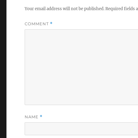
Your email address will not be published.
Required fields
COMMENT
*
NAME
*