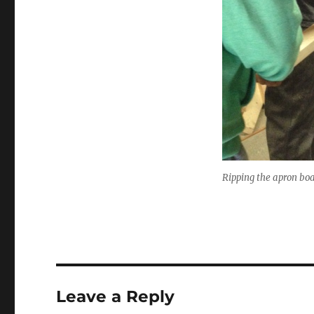
Ripping the apron boa
Leave a Reply