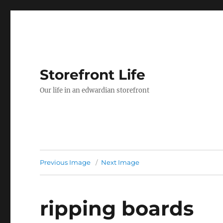
Storefront Life
Our life in an edwardian storefront
Previous Image
Next Image
ripping boards