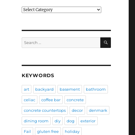
Categories
SEARCH
Search
for:
KEYWORDS
art
backyard
basement
bathroom
celiac
coffee bar
concrete
concrete countertops
decor
denmark
dining room
diy
dog
exterior
Fail
gluten free
holiday