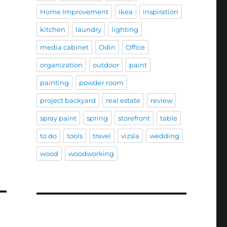
Home Improvement
ikea
inspiration
kitchen
laundry
lighting
media cabinet
Odin
Office
organization
outdoor
paint
painting
powder room
project backyard
real estate
review
spray paint
spring
storefront
table
to do
tools
travel
vizsla
wedding
wood
woodworking