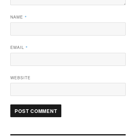
NAME
*
EMAIL
*
WEBSITE