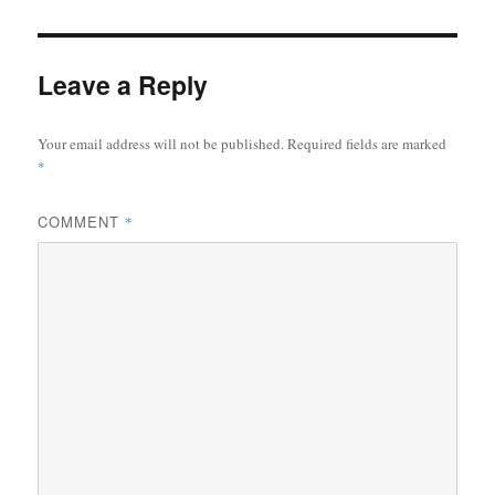
Leave a Reply
Your email address will not be published.
Required fields are marked
*
COMMENT
*