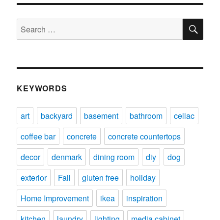
SE
Search
for:
KEYWORDS
art
backyard
basement
bathroom
celiac
coffee bar
concrete
concrete countertops
decor
denmark
dining room
diy
dog
exterior
Fail
gluten free
holiday
Home Improvement
ikea
inspiration
kitchen
laundry
lighting
media cabinet