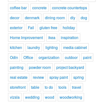
coffee bar
concrete
concrete countertops
decor
denmark
dining room
diy
dog
exterior
Fail
gluten free
holiday
Home Improvement
ikea
inspiration
kitchen
laundry
lighting
media cabinet
Odin
Office
organization
outdoor
paint
painting
powder room
project backyard
real estate
review
spray paint
spring
storefront
table
to do
tools
travel
vizsla
wedding
wood
woodworking