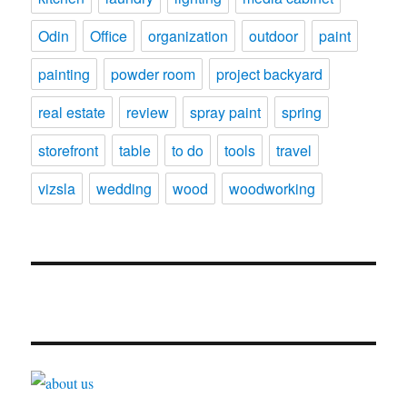
Odin
Office
organization
outdoor
paint
painting
powder room
project backyard
real estate
review
spray paint
spring
storefront
table
to do
tools
travel
vizsla
wedding
wood
woodworking