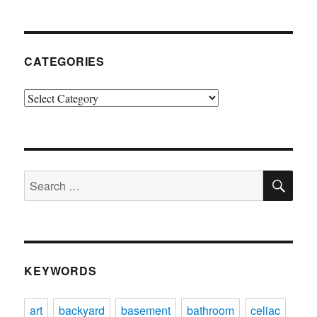
CATEGORIES
Categories
SE
Search
for:
KEYWORDS
art
backyard
basement
bathroom
celiac