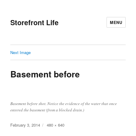
Storefront Life
MENU
Next Image
Basement before
Basement before shot. Notice the evidence of the water that once
entered the basement (from a blocked drain.)
Posted
Full
February 3, 2014
480 × 640
on
size