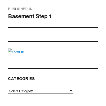
Post
PUBLISHED IN
navigation
Basement Step 1
CATEGORIES
Categories