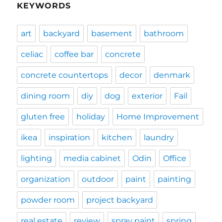
KEYWORDS
art
backyard
basement
bathroom
celiac
coffee bar
concrete
concrete countertops
decor
denmark
dining room
diy
dog
exterior
Fail
gluten free
holiday
Home Improvement
ikea
inspiration
kitchen
laundry
lighting
media cabinet
Odin
Office
organization
outdoor
paint
painting
powder room
project backyard
real estate
review
spray paint
spring