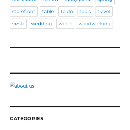
storefront
table
to do
tools
travel
vizsla
wedding
wood
woodworking
CATEGORIES