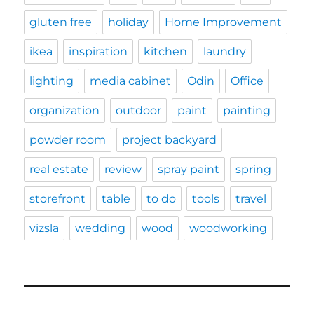
gluten free
holiday
Home Improvement
ikea
inspiration
kitchen
laundry
lighting
media cabinet
Odin
Office
organization
outdoor
paint
painting
powder room
project backyard
real estate
review
spray paint
spring
storefront
table
to do
tools
travel
vizsla
wedding
wood
woodworking