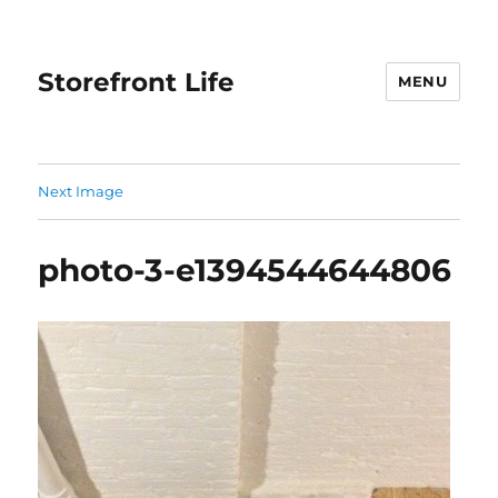
Storefront Life
MENU
Next Image
photo-3-e1394544644806