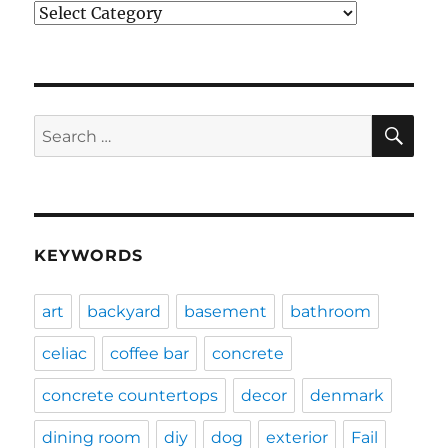
Categories
SE
Search
for:
KEYWORDS
art
backyard
basement
bathroom
celiac
coffee bar
concrete
concrete countertops
decor
denmark
dining room
diy
dog
exterior
Fail