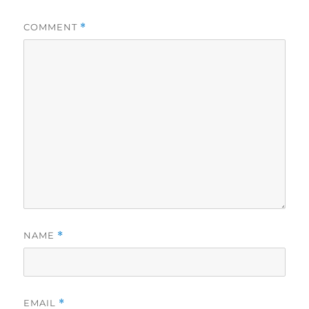
COMMENT
*
NAME
*
EMAIL
*