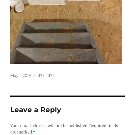
Posted
Full
May 1, 2014
371 × 371
on
size
Leave a Reply
Your email address will not be published.
Required fields
are marked
*