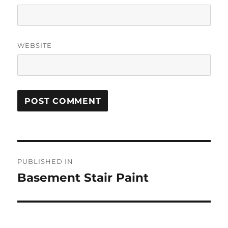
WEBSITE
Post
PUBLISHED IN
navigation
Basement Stair Paint