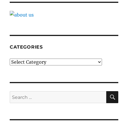
CATEGORIES
Categories
SE
Search
for: