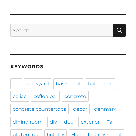
SE
Search
for:
KEYWORDS
art
backyard
basement
bathroom
celiac
coffee bar
concrete
concrete countertops
decor
denmark
dining room
diy
dog
exterior
Fail
gluten free
holiday
Home Improvement