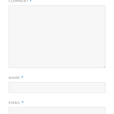
COMMENT
*
NAME
*
EMAIL
*