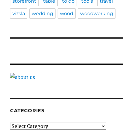
storefront
table
to do
tools
travel
vizsla
wedding
wood
woodworking
CATEGORIES
Categories