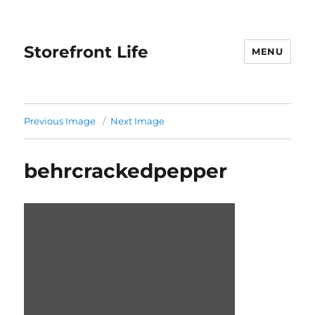
Storefront Life
MENU
Previous Image
Next Image
behrcrackedpepper