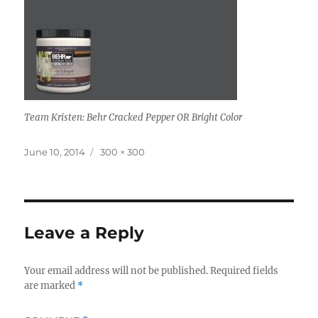
Team Kristen: Behr Cracked Pepper OR Bright Color
Posted
Full
June 10, 2014
300 × 300
on
size
Leave a Reply
Your email address will not be published.
Required fields
are marked
*