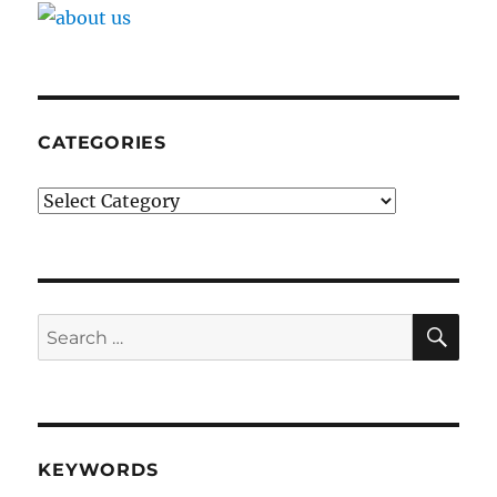
CATEGORIES
Categories
SE
Search
for:
KEYWORDS