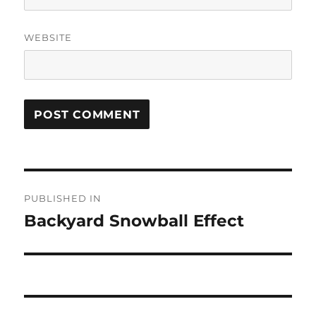
WEBSITE
Post
PUBLISHED IN
navigation
Backyard Snowball Effect