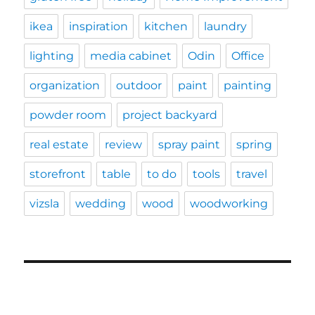
ikea
inspiration
kitchen
laundry
lighting
media cabinet
Odin
Office
organization
outdoor
paint
painting
powder room
project backyard
real estate
review
spray paint
spring
storefront
table
to do
tools
travel
vizsla
wedding
wood
woodworking