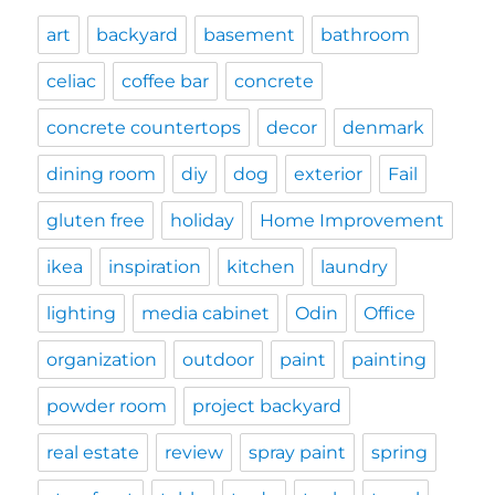
art
backyard
basement
bathroom
celiac
coffee bar
concrete
concrete countertops
decor
denmark
dining room
diy
dog
exterior
Fail
gluten free
holiday
Home Improvement
ikea
inspiration
kitchen
laundry
lighting
media cabinet
Odin
Office
organization
outdoor
paint
painting
powder room
project backyard
real estate
review
spray paint
spring