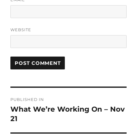
WEBSITE
Post
PUBLISHED IN
navigation
What We’re Working On – Nov
21