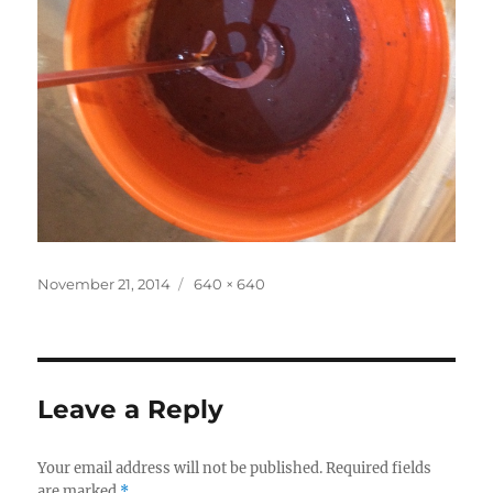
Posted
Full
November 21, 2014
640 × 640
on
size
Leave a Reply
Your email address will not be published.
Required fields
are marked
*