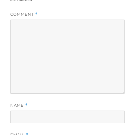
COMMENT
*
NAME
*
EMAIL
*