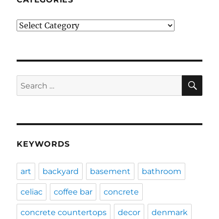
Categories
SE
Search
for:
KEYWORDS
art
backyard
basement
bathroom
celiac
coffee bar
concrete
concrete countertops
decor
denmark