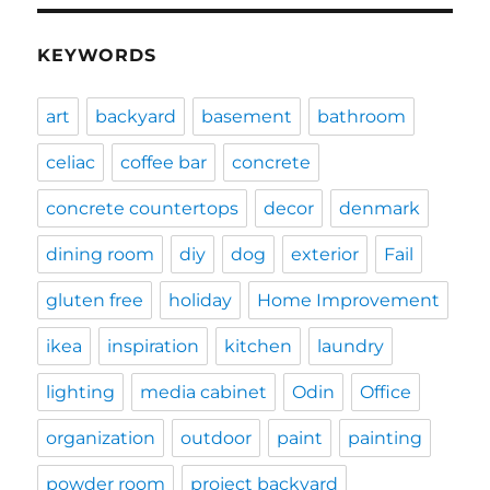
KEYWORDS
art
backyard
basement
bathroom
celiac
coffee bar
concrete
concrete countertops
decor
denmark
dining room
diy
dog
exterior
Fail
gluten free
holiday
Home Improvement
ikea
inspiration
kitchen
laundry
lighting
media cabinet
Odin
Office
organization
outdoor
paint
painting
powder room
project backyard