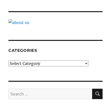
CATEGORIES
Categories
SE
Search
for: