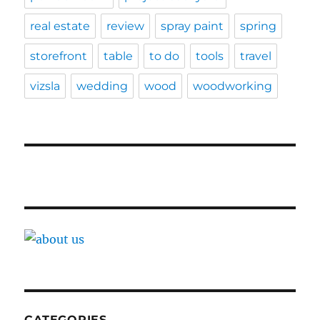
real estate
review
spray paint
spring
storefront
table
to do
tools
travel
vizsla
wedding
wood
woodworking
CATEGORIES