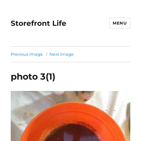
Storefront Life
MENU
Previous Image
Next Image
photo 3(1)