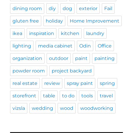
dining room
diy
dog
exterior
Fail
gluten free
holiday
Home Improvement
ikea
inspiration
kitchen
laundry
lighting
media cabinet
Odin
Office
organization
outdoor
paint
painting
powder room
project backyard
real estate
review
spray paint
spring
storefront
table
to do
tools
travel
vizsla
wedding
wood
woodworking