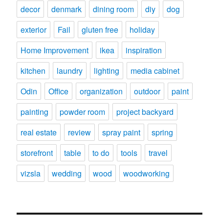
decor
denmark
dining room
diy
dog
exterior
Fail
gluten free
holiday
Home Improvement
ikea
inspiration
kitchen
laundry
lighting
media cabinet
Odin
Office
organization
outdoor
paint
painting
powder room
project backyard
real estate
review
spray paint
spring
storefront
table
to do
tools
travel
vizsla
wedding
wood
woodworking