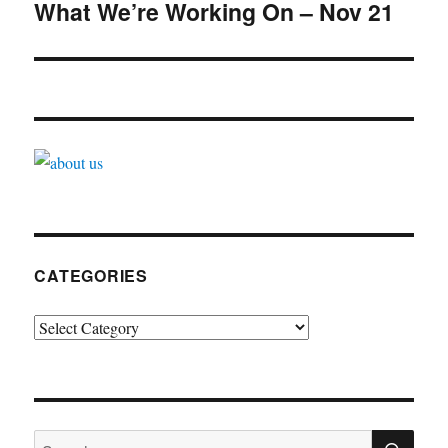
navigation
What We’re Working On – Nov 21
CATEGORIES
Categories
SE
Search