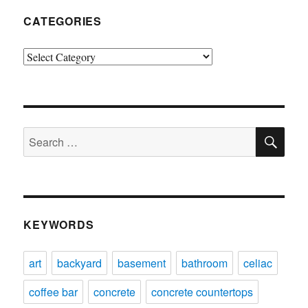
CATEGORIES
Categories
SE
Search
for:
KEYWORDS
art
backyard
basement
bathroom
celiac
coffee bar
concrete
concrete countertops