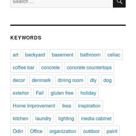
for:
KEYWORDS
art
backyard
basement
bathroom
celiac
coffee bar
concrete
concrete countertops
decor
denmark
dining room
diy
dog
exterior
Fail
gluten free
holiday
Home Improvement
ikea
inspiration
kitchen
laundry
lighting
media cabinet
Odin
Office
organization
outdoor
paint