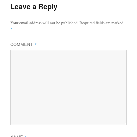
Leave a Reply
Your email address will not be published.
Required fields are marked
*
COMMENT
*
NAME