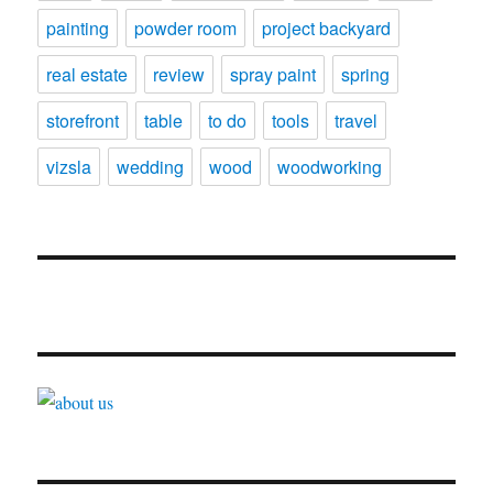
painting
powder room
project backyard
real estate
review
spray paint
spring
storefront
table
to do
tools
travel
vizsla
wedding
wood
woodworking