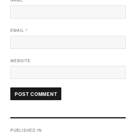
*
EMAIL
*
WEBSITE
Post
PUBLISHED IN