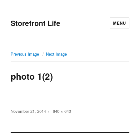
Storefront Life
MENU
Previous Image
Next Image
photo 1(2)
Posted
Full
November 21, 2014
640 × 640
on
size