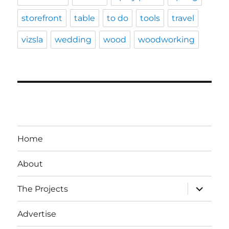
storefront
table
to do
tools
travel
vizsla
wedding
wood
woodworking
Home
About
expand
The Projects
child
menu
Advertise