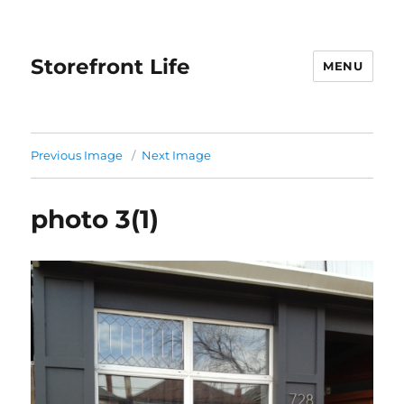
Storefront Life
MENU
Previous Image
Next Image
photo 3(1)