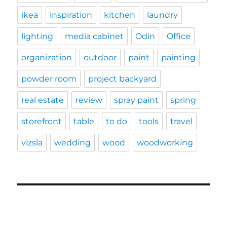
ikea
inspiration
kitchen
laundry
lighting
media cabinet
Odin
Office
organization
outdoor
paint
painting
powder room
project backyard
real estate
review
spray paint
spring
storefront
table
to do
tools
travel
vizsla
wedding
wood
woodworking