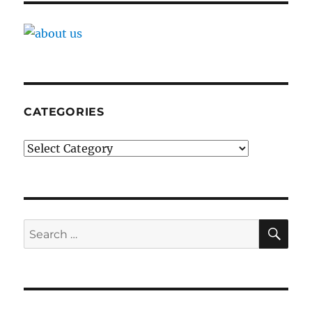
CATEGORIES
Categories
SE
Search
for: