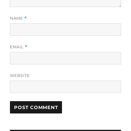
NAME
*
EMAIL
*
WEBSITE