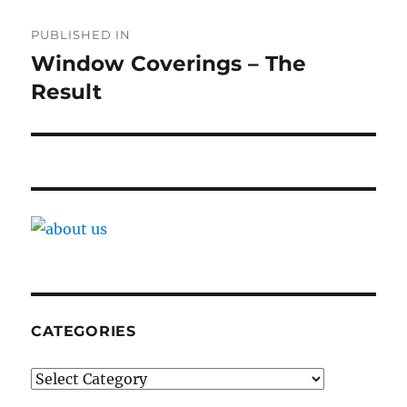
Post
PUBLISHED IN
navigation
Window Coverings – The
Result
CATEGORIES
Categories