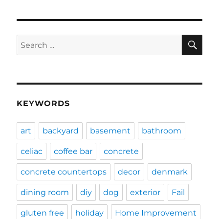
SE
Search
for:
KEYWORDS
art
backyard
basement
bathroom
celiac
coffee bar
concrete
concrete countertops
decor
denmark
dining room
diy
dog
exterior
Fail
gluten free
holiday
Home Improvement