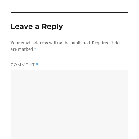
Leave a Reply
Your email address will not be published.
Required fields
are marked
*
COMMENT
*