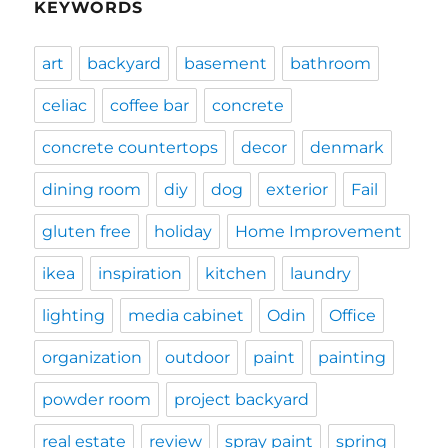
KEYWORDS
art
backyard
basement
bathroom
celiac
coffee bar
concrete
concrete countertops
decor
denmark
dining room
diy
dog
exterior
Fail
gluten free
holiday
Home Improvement
ikea
inspiration
kitchen
laundry
lighting
media cabinet
Odin
Office
organization
outdoor
paint
painting
powder room
project backyard
real estate
review
spray paint
spring