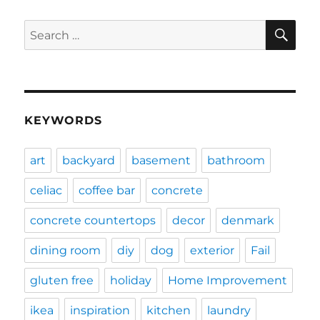
SE
Search
for:
KEYWORDS
art
backyard
basement
bathroom
celiac
coffee bar
concrete
concrete countertops
decor
denmark
dining room
diy
dog
exterior
Fail
gluten free
holiday
Home Improvement
ikea
inspiration
kitchen
laundry