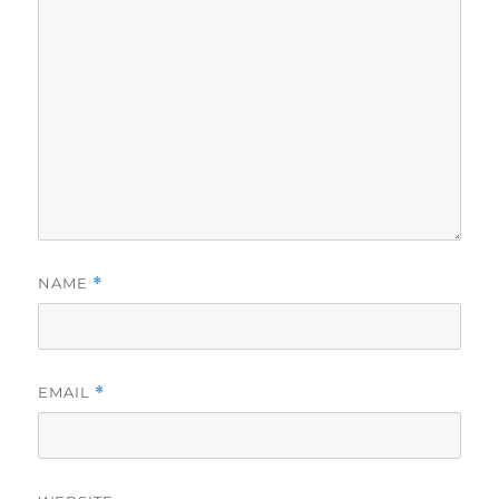
NAME
*
EMAIL
*