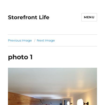
Storefront Life
MENU
Previous Image
Next Image
photo 1