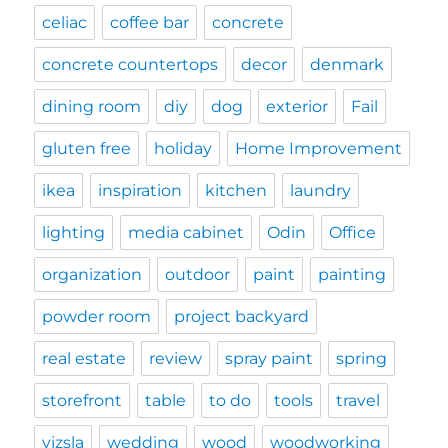
celiac
coffee bar
concrete
concrete countertops
decor
denmark
dining room
diy
dog
exterior
Fail
gluten free
holiday
Home Improvement
ikea
inspiration
kitchen
laundry
lighting
media cabinet
Odin
Office
organization
outdoor
paint
painting
powder room
project backyard
real estate
review
spray paint
spring
storefront
table
to do
tools
travel
vizsla
wedding
wood
woodworking