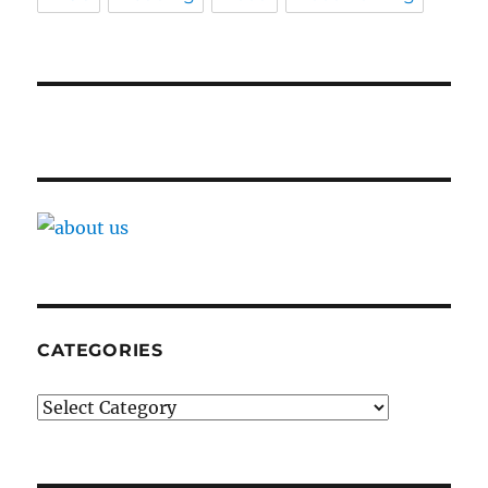
CATEGORIES
Categories