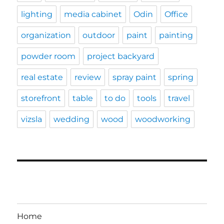
lighting
media cabinet
Odin
Office
organization
outdoor
paint
painting
powder room
project backyard
real estate
review
spray paint
spring
storefront
table
to do
tools
travel
vizsla
wedding
wood
woodworking
Home