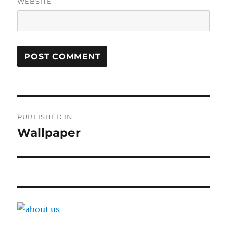
WEBSITE
Post
PUBLISHED IN
navigation
Wallpaper