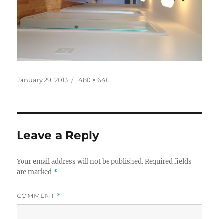
Posted
Full
January 29, 2013
480 × 640
on
size
Leave a Reply
Your email address will not be published.
Required fields
are marked
*
COMMENT
*