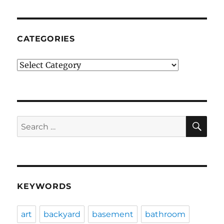
CATEGORIES
Categories
SE
Search
for:
KEYWORDS
art
backyard
basement
bathroom