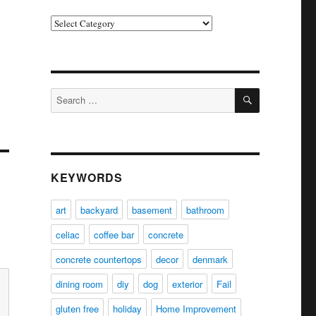
Categories
SEARCH
Search
for:
KEYWORDS
art
backyard
basement
bathroom
celiac
coffee bar
concrete
concrete countertops
decor
denmark
dining room
diy
dog
exterior
Fail
gluten free
holiday
Home Improvement