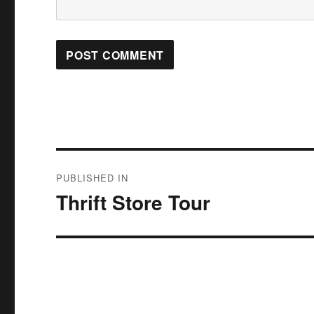
Post
PUBLISHED IN
navigation
Thrift Store Tour