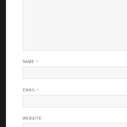
NAME
*
EMAIL
*
WEBSITE