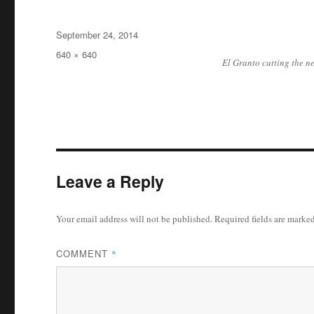
Posted
September 24, 2014
on
Full
640 × 640
El Granto cutting the ne
size
Leave a Reply
Your email address will not be published.
Required fields are marke
COMMENT
*