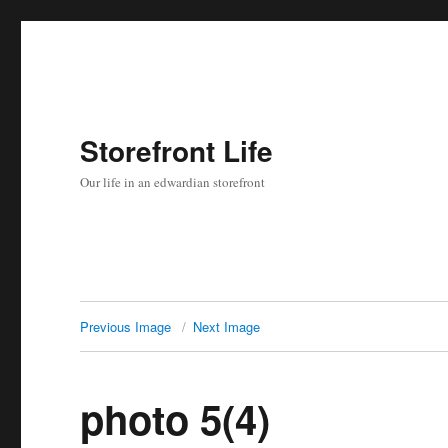
Storefront Life
Our life in an edwardian storefront
Previous Image
Next Image
photo 5(4)