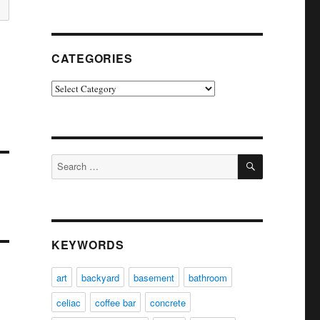
CATEGORIES
Categories
SEARCH
Search
for:
KEYWORDS
art
backyard
basement
bathroom
celiac
coffee bar
concrete