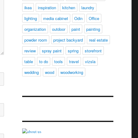
ikea
inspiration
kitchen
laundry
lighting
media cabinet
Odin
Office
organization
outdoor
paint
painting
powder room
project backyard
real estate
review
spray paint
spring
storefront
table
to do
tools
travel
vizsla
wedding
wood
woodworking