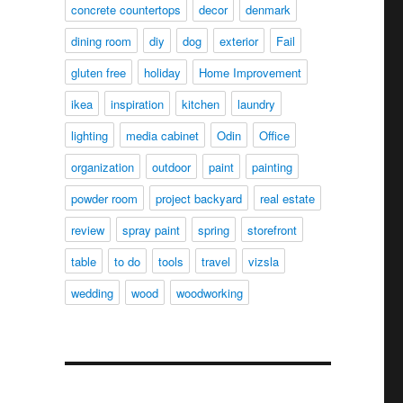
concrete countertops
decor
denmark
dining room
diy
dog
exterior
Fail
gluten free
holiday
Home Improvement
ikea
inspiration
kitchen
laundry
lighting
media cabinet
Odin
Office
organization
outdoor
paint
painting
powder room
project backyard
real estate
review
spray paint
spring
storefront
table
to do
tools
travel
vizsla
wedding
wood
woodworking