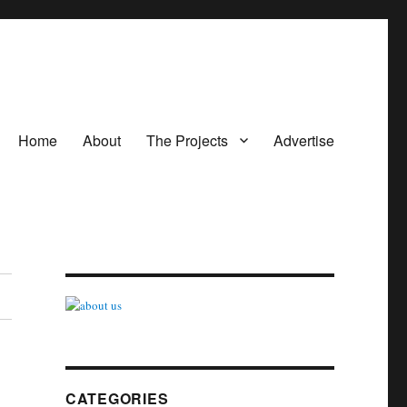
Home
About
The Projects
Advertise
CATEGORIES