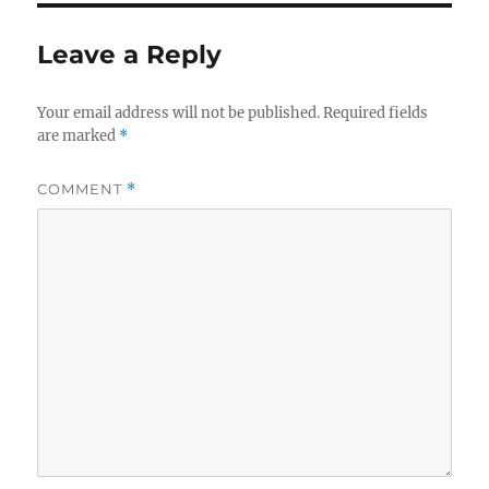
Leave a Reply
Your email address will not be published.
Required fields
are marked
*
COMMENT
*