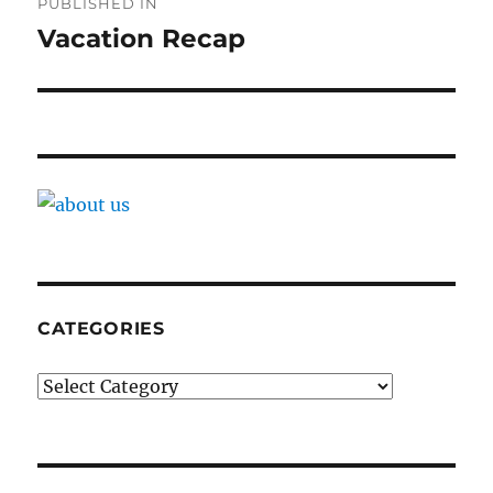
PUBLISHED IN
navigation
Vacation Recap
CATEGORIES
Categories