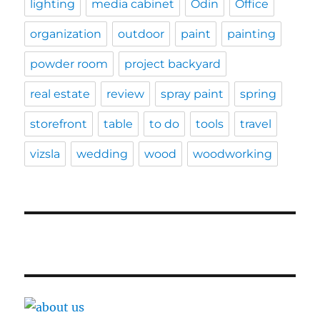
lighting
media cabinet
Odin
Office
organization
outdoor
paint
painting
powder room
project backyard
real estate
review
spray paint
spring
storefront
table
to do
tools
travel
vizsla
wedding
wood
woodworking