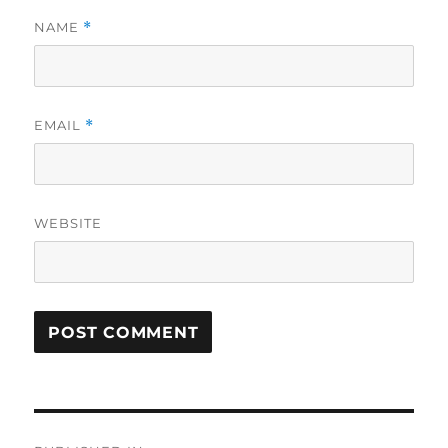
NAME
*
EMAIL
*
WEBSITE
Post