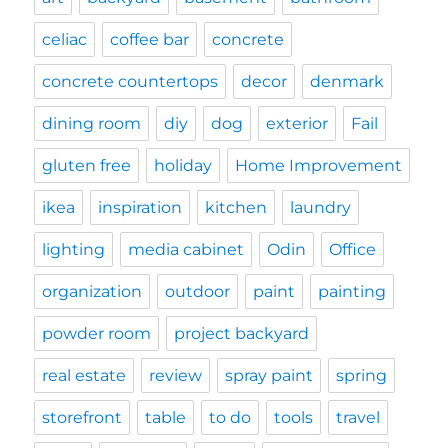
celiac
coffee bar
concrete
concrete countertops
decor
denmark
dining room
diy
dog
exterior
Fail
gluten free
holiday
Home Improvement
ikea
inspiration
kitchen
laundry
lighting
media cabinet
Odin
Office
organization
outdoor
paint
painting
powder room
project backyard
real estate
review
spray paint
spring
storefront
table
to do
tools
travel