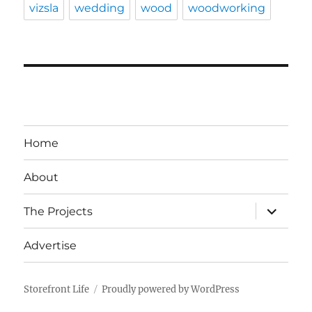
vizsla
wedding
wood
woodworking
Home
About
expand
The Projects
child
menu
Advertise
Storefront Life
Proudly powered by WordPress