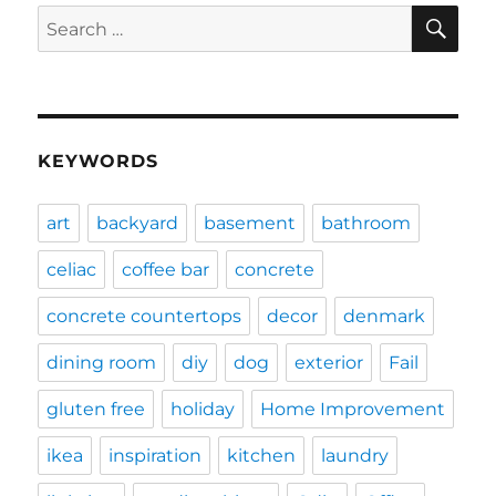
SE
Search
for:
KEYWORDS
art
backyard
basement
bathroom
celiac
coffee bar
concrete
concrete countertops
decor
denmark
dining room
diy
dog
exterior
Fail
gluten free
holiday
Home Improvement
ikea
inspiration
kitchen
laundry