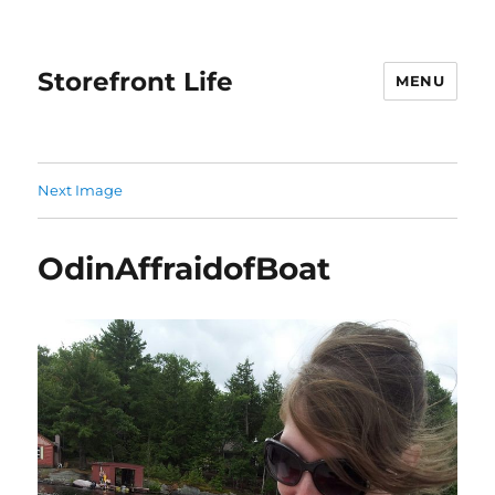
Storefront Life
MENU
Next Image
OdinAffraidofBoat