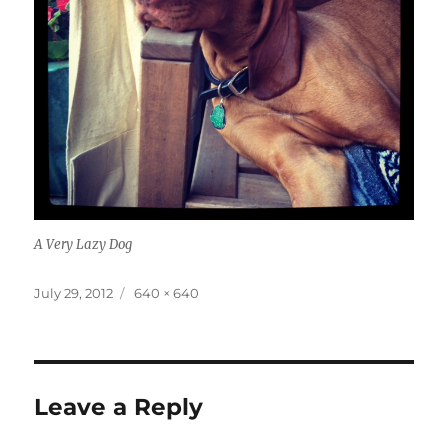
A Very Lazy Dog
Posted
Full
July 29, 2012
640 × 640
on
size
Leave a Reply