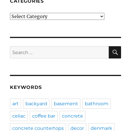
CATEGORIES
Categories
SE
Search
for:
KEYWORDS
art
backyard
basement
bathroom
celiac
coffee bar
concrete
concrete countertops
decor
denmark