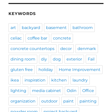
KEYWORDS
art
backyard
basement
bathroom
celiac
coffee bar
concrete
concrete countertops
decor
denmark
dining room
diy
dog
exterior
Fail
gluten free
holiday
Home Improvement
ikea
inspiration
kitchen
laundry
lighting
media cabinet
Odin
Office
organization
outdoor
paint
painting
powder room
project backyard