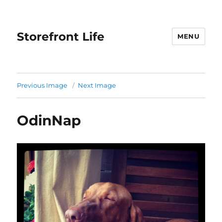
Storefront Life
MENU
Previous Image
Next Image
OdinNap