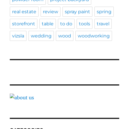
real estate
review
spray paint
spring
storefront
table
to do
tools
travel
vizsla
wedding
wood
woodworking