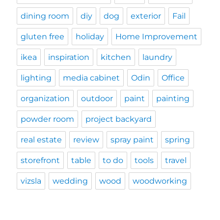
dining room
diy
dog
exterior
Fail
gluten free
holiday
Home Improvement
ikea
inspiration
kitchen
laundry
lighting
media cabinet
Odin
Office
organization
outdoor
paint
painting
powder room
project backyard
real estate
review
spray paint
spring
storefront
table
to do
tools
travel
vizsla
wedding
wood
woodworking