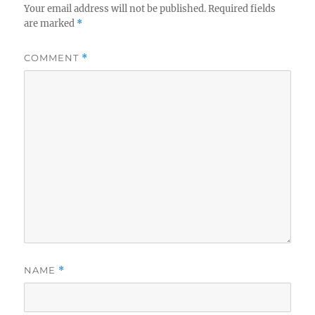
Your email address will not be published.
Required fields
are marked
*
COMMENT
*
NAME
*