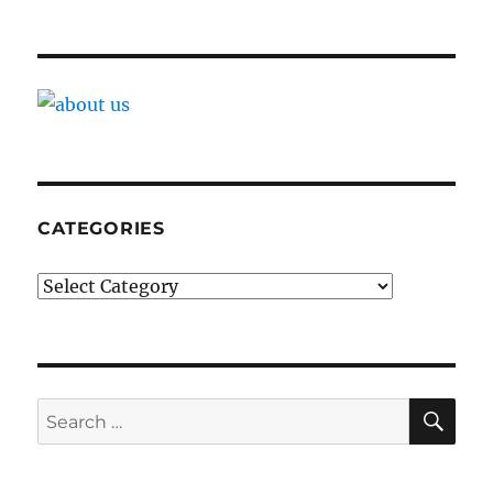
CATEGORIES
Categories
SE
Search
for: