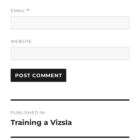
EMAIL
*
WEBSITE
Post
PUBLISHED IN
navigation
Training a Vizsla