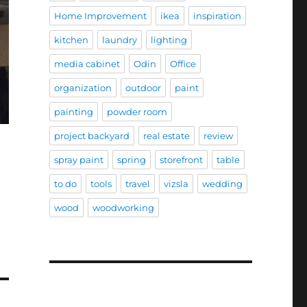
Home Improvement
ikea
inspiration
kitchen
laundry
lighting
media cabinet
Odin
Office
organization
outdoor
paint
painting
powder room
project backyard
real estate
review
spray paint
spring
storefront
table
to do
tools
travel
vizsla
wedding
wood
woodworking