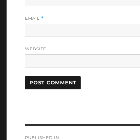
EMAIL
*
WEBSITE
Post
PUBLISHED IN