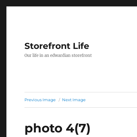
Storefront Life
Our life in an edwardian storefront
Previous Image
Next Image
photo 4(7)