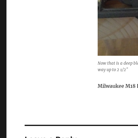
Now that is a deep bla
way up to 2 1/2″
Milwaukee M18 Fu