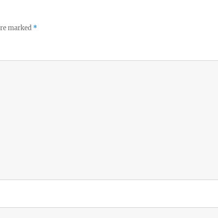
 are marked
*