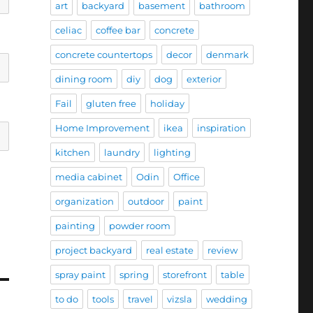
art
backyard
basement
bathroom
celiac
coffee bar
concrete
concrete countertops
decor
denmark
dining room
diy
dog
exterior
Fail
gluten free
holiday
Home Improvement
ikea
inspiration
kitchen
laundry
lighting
media cabinet
Odin
Office
organization
outdoor
paint
painting
powder room
project backyard
real estate
review
spray paint
spring
storefront
table
to do
tools
travel
vizsla
wedding