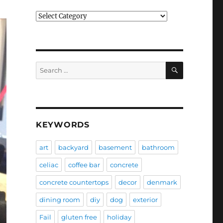
Categories
SEARCH
Search
for:
KEYWORDS
art
backyard
basement
bathroom
celiac
coffee bar
concrete
concrete countertops
decor
denmark
dining room
diy
dog
exterior
Fail
gluten free
holiday