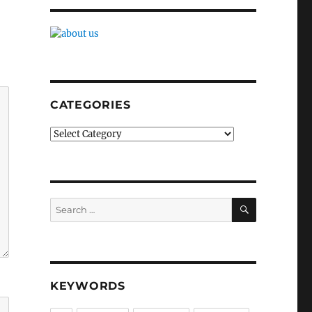
CATEGORIES
Categories
SEARCH
Search
for:
KEYWORDS