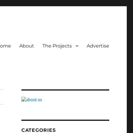
ome
About
The Projects
Advertise
CATEGORIES