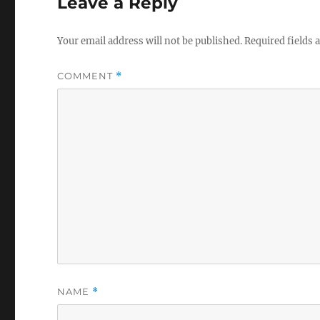
Leave a Reply
Your email address will not be published.
Required fields
COMMENT
*
NAME
*