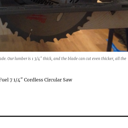
de. Our lumber is 1 3/4″ thick, and the blade can cut even thicker, all the
el 7 1/4″ Cordless Circular Saw