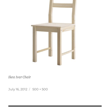
Ikea Ivar Chair
Posted
Full
July 16, 2012
500 × 500
on
size