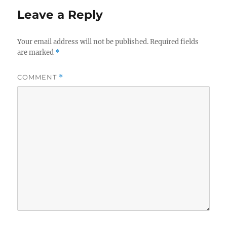
Leave a Reply
Your email address will not be published.
Required fields
are marked
*
COMMENT
*