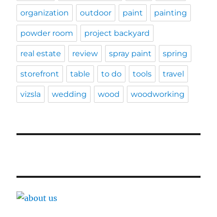
organization
outdoor
paint
painting
powder room
project backyard
real estate
review
spray paint
spring
storefront
table
to do
tools
travel
vizsla
wedding
wood
woodworking