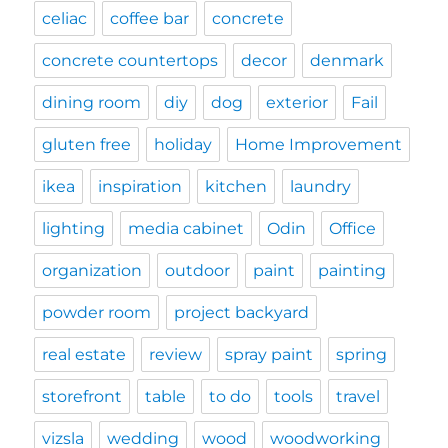
celiac
coffee bar
concrete
concrete countertops
decor
denmark
dining room
diy
dog
exterior
Fail
gluten free
holiday
Home Improvement
ikea
inspiration
kitchen
laundry
lighting
media cabinet
Odin
Office
organization
outdoor
paint
painting
powder room
project backyard
real estate
review
spray paint
spring
storefront
table
to do
tools
travel
vizsla
wedding
wood
woodworking