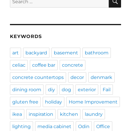
for:
KEYWORDS
art
backyard
basement
bathroom
celiac
coffee bar
concrete
concrete countertops
decor
denmark
dining room
diy
dog
exterior
Fail
gluten free
holiday
Home Improvement
ikea
inspiration
kitchen
laundry
lighting
media cabinet
Odin
Office