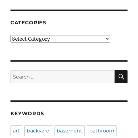
CATEGORIES
Categories
SE
Search
for:
KEYWORDS
art
backyard
basement
bathroom