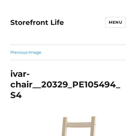
Storefront Life
MENU
Previous Image
ivar-
chair__20329_PE105494_
S4