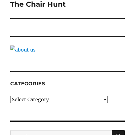
navigation
The Chair Hunt
CATEGORIES
Categories
SE
Search