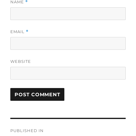
NAME
*
EMAIL
*
WEBSITE
Post
PUBLISHED IN