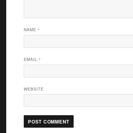
NAME
*
EMAIL
*
WEBSITE