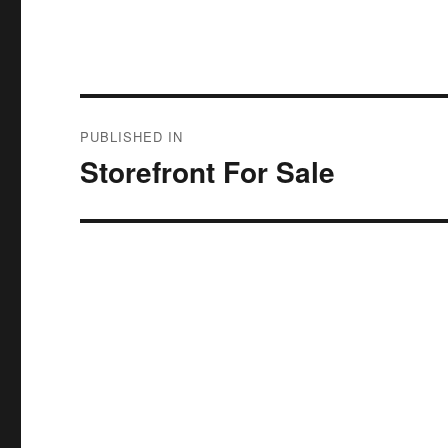
Post
PUBLISHED IN
navigation
Storefront For Sale