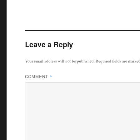
Leave a Reply
Your email address will not be published.
Required fields are marke
COMMENT
*