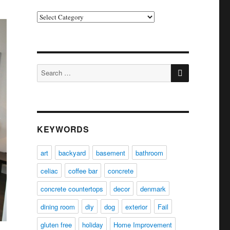
Categories
SEARCH
Search
for:
KEYWORDS
art
backyard
basement
bathroom
celiac
coffee bar
concrete
concrete countertops
decor
denmark
dining room
diy
dog
exterior
Fail
gluten free
holiday
Home Improvement