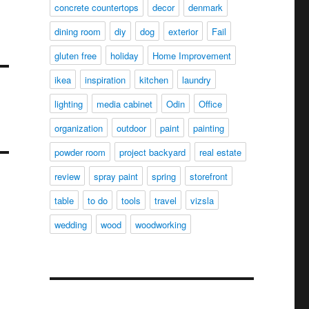
concrete countertops
decor
denmark
dining room
diy
dog
exterior
Fail
gluten free
holiday
Home Improvement
ikea
inspiration
kitchen
laundry
lighting
media cabinet
Odin
Office
organization
outdoor
paint
painting
powder room
project backyard
real estate
review
spray paint
spring
storefront
table
to do
tools
travel
vizsla
wedding
wood
woodworking