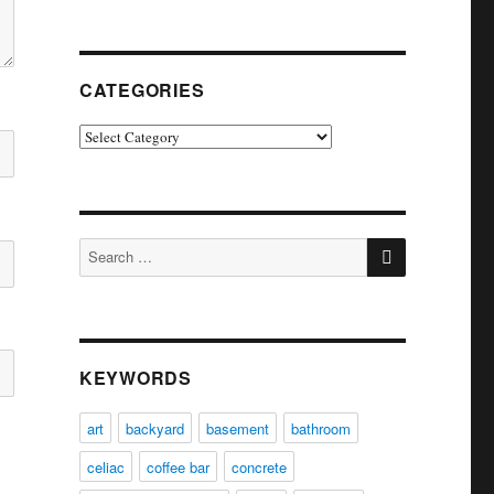
CATEGORIES
Categories
SEARCH
Search
for:
KEYWORDS
art
backyard
basement
bathroom
celiac
coffee bar
concrete