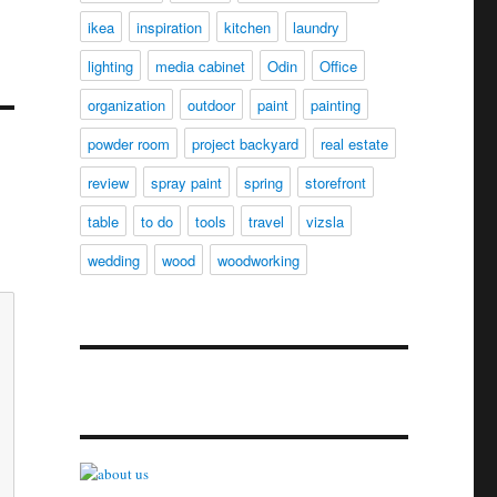
ikea
inspiration
kitchen
laundry
lighting
media cabinet
Odin
Office
organization
outdoor
paint
painting
powder room
project backyard
real estate
review
spray paint
spring
storefront
table
to do
tools
travel
vizsla
wedding
wood
woodworking