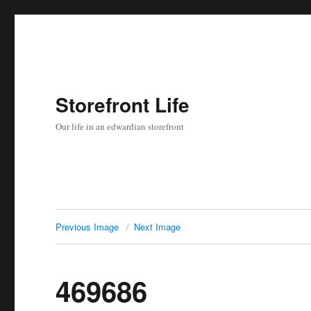
Storefront Life
Our life in an edwardian storefront
Previous Image
Next Image
469686