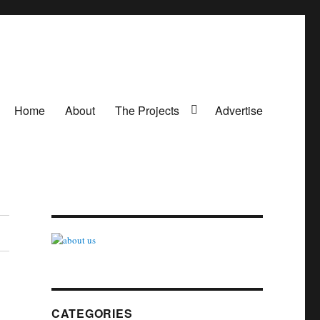
Home
About
The Projects
Advertise
CATEGORIES