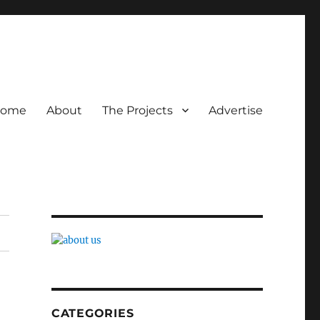
ome
About
The Projects
Advertise
CATEGORIES