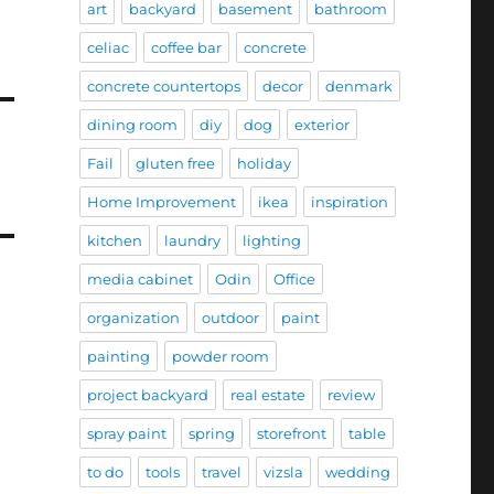
art
backyard
basement
bathroom
celiac
coffee bar
concrete
concrete countertops
decor
denmark
dining room
diy
dog
exterior
Fail
gluten free
holiday
Home Improvement
ikea
inspiration
kitchen
laundry
lighting
media cabinet
Odin
Office
organization
outdoor
paint
painting
powder room
project backyard
real estate
review
spray paint
spring
storefront
table
to do
tools
travel
vizsla
wedding