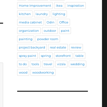
Home Improvement
ikea
inspiration
kitchen
laundry
lighting
media cabinet
Odin
Office
organization
outdoor
paint
painting
powder room
project backyard
real estate
review
spray paint
spring
storefront
table
to do
tools
travel
vizsla
wedding
wood
woodworking