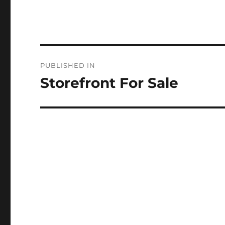
Post
PUBLISHED IN
navigation
Storefront For Sale