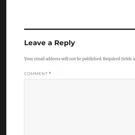
Leave a Reply
Your email address will not be published.
Required fields
COMMENT
*