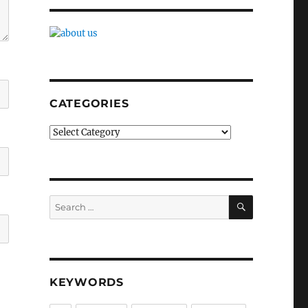
CATEGORIES
Categories
SEARCH
Search
for:
KEYWORDS