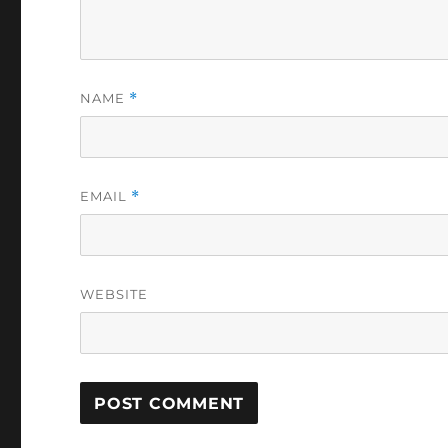
NAME
*
EMAIL
*
WEBSITE