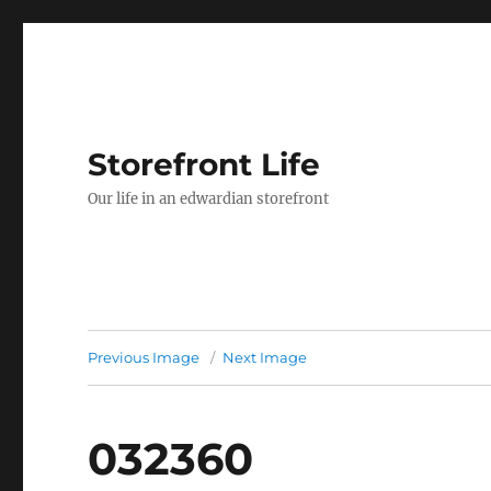
Storefront Life
Our life in an edwardian storefront
Previous Image
Next Image
032360