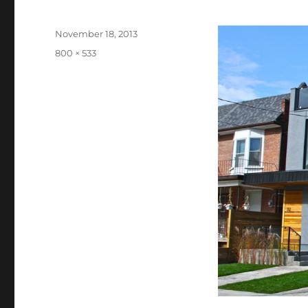
Posted
November 18, 2013
on
Full
800 × 533
size