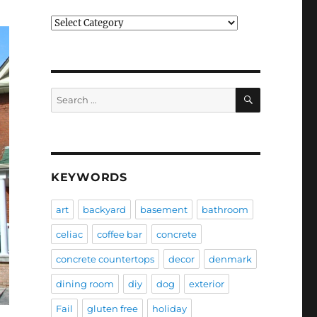
Categories
SEARCH
Search
for:
KEYWORDS
art
backyard
basement
bathroom
celiac
coffee bar
concrete
concrete countertops
decor
denmark
dining room
diy
dog
exterior
Fail
gluten free
holiday