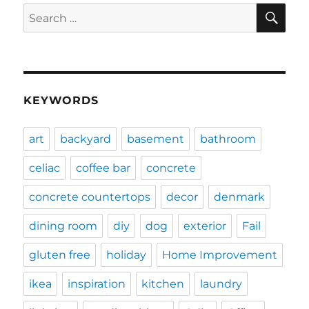
SE
Search
for:
KEYWORDS
art
backyard
basement
bathroom
celiac
coffee bar
concrete
concrete countertops
decor
denmark
dining room
diy
dog
exterior
Fail
gluten free
holiday
Home Improvement
ikea
inspiration
kitchen
laundry