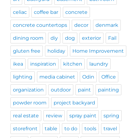
celiac
coffee bar
concrete
concrete countertops
decor
denmark
dining room
diy
dog
exterior
Fail
gluten free
holiday
Home Improvement
ikea
inspiration
kitchen
laundry
lighting
media cabinet
Odin
Office
organization
outdoor
paint
painting
powder room
project backyard
real estate
review
spray paint
spring
storefront
table
to do
tools
travel