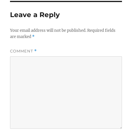
Leave a Reply
Your email address will not be published.
Required fields
are marked
*
COMMENT
*