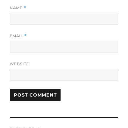
NAME
*
EMAIL
*
WEBSITE
Post