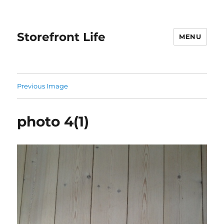
Storefront Life
MENU
Previous Image
photo 4(1)