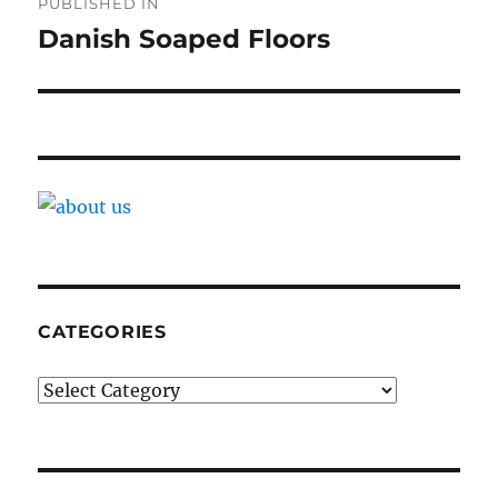
PUBLISHED IN
navigation
Danish Soaped Floors
CATEGORIES
Categories