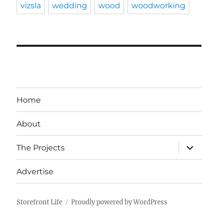
vizsla
wedding
wood
woodworking
Home
About
expand
The Projects
child
menu
Advertise
Storefront Life
Proudly powered by WordPress