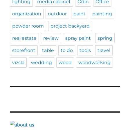
lighting
media cabinet
Odin
Office
organization
outdoor
paint
painting
powder room
project backyard
real estate
review
spray paint
spring
storefront
table
to do
tools
travel
vizsla
wedding
wood
woodworking