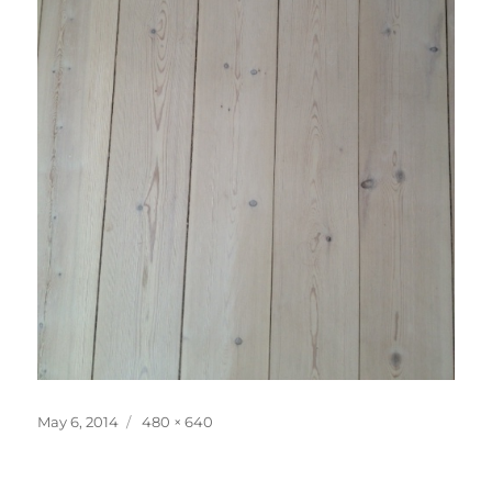
Posted
Full
May 6, 2014
480 × 640
on
size