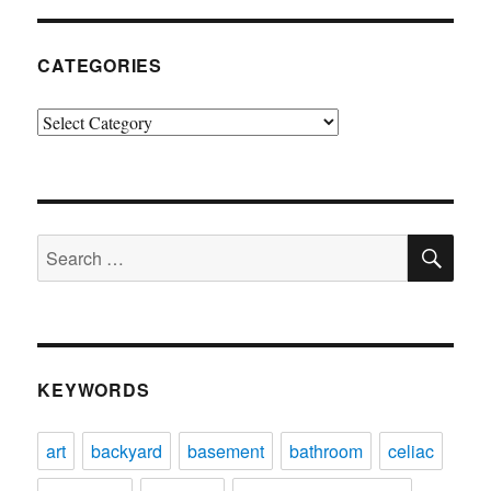
CATEGORIES
Categories
SE
Search
for:
KEYWORDS
art
backyard
basement
bathroom
celiac