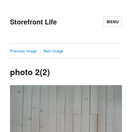
Storefront Life
MENU
Previous Image
Next Image
photo 2(2)