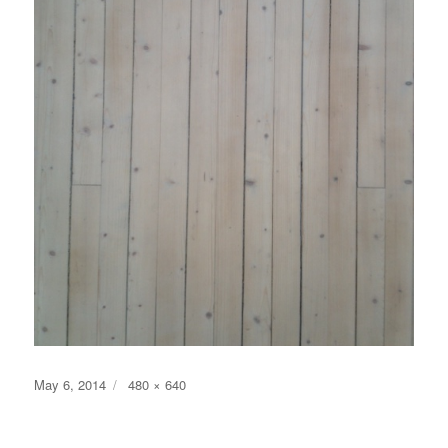
Posted
Full
May 6, 2014
480 × 640
on
size