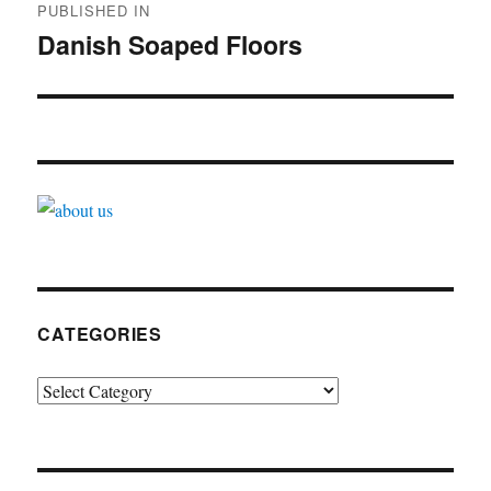
PUBLISHED IN
navigation
Danish Soaped Floors
CATEGORIES
Categories