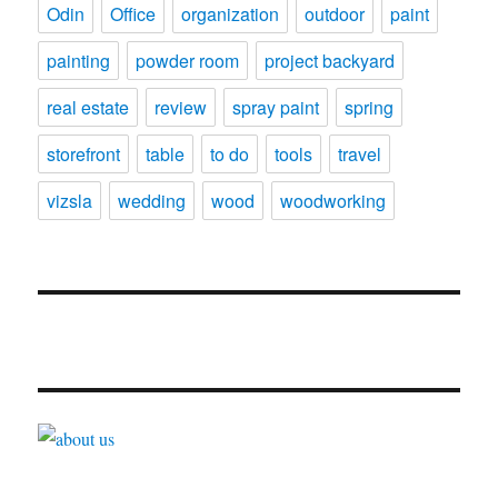
Odin
Office
organization
outdoor
paint
painting
powder room
project backyard
real estate
review
spray paint
spring
storefront
table
to do
tools
travel
vizsla
wedding
wood
woodworking