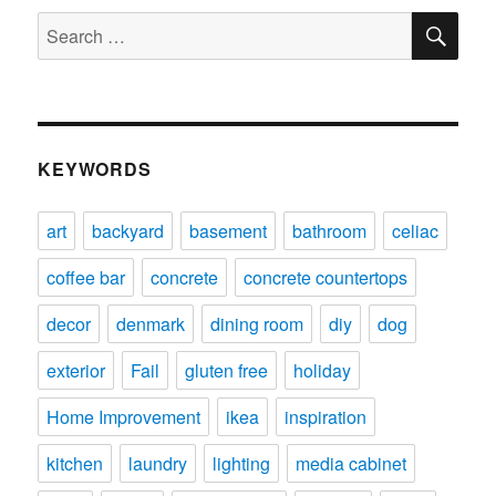
SE
Search
for:
KEYWORDS
art
backyard
basement
bathroom
celiac
coffee bar
concrete
concrete countertops
decor
denmark
dining room
diy
dog
exterior
Fail
gluten free
holiday
Home Improvement
ikea
inspiration
kitchen
laundry
lighting
media cabinet