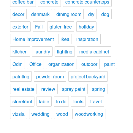
coffee bar
concrete
concrete countertops
decor
denmark
dining room
diy
dog
exterior
Fail
gluten free
holiday
Home Improvement
ikea
inspiration
kitchen
laundry
lighting
media cabinet
Odin
Office
organization
outdoor
paint
painting
powder room
project backyard
real estate
review
spray paint
spring
storefront
table
to do
tools
travel
vizsla
wedding
wood
woodworking