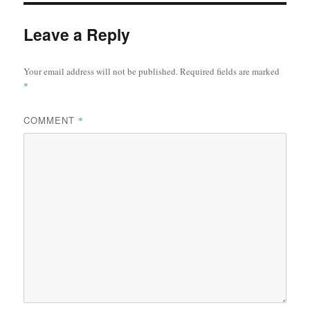
Leave a Reply
Your email address will not be published.
Required fields are marked
*
COMMENT
*