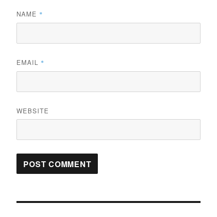
NAME
*
EMAIL
*
WEBSITE
Post