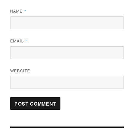
NAME
*
EMAIL
*
WEBSITE
Post