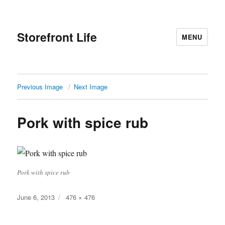
Storefront Life
MENU
Previous Image
Next Image
Pork with spice rub
Pork with spice rub
Posted
Full
June 6, 2013
476 × 476
on
size