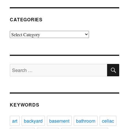
CATEGORIES
Categories
SE
Search
for:
KEYWORDS
art
backyard
basement
bathroom
celiac