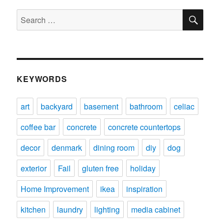
SE
Search
for:
KEYWORDS
art
backyard
basement
bathroom
celiac
coffee bar
concrete
concrete countertops
decor
denmark
dining room
diy
dog
exterior
Fail
gluten free
holiday
Home Improvement
ikea
inspiration
kitchen
laundry
lighting
media cabinet