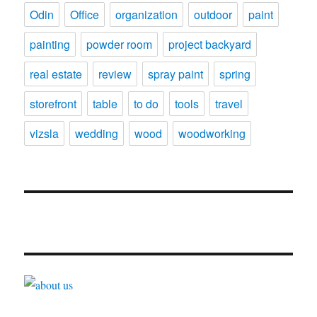
Odin
Office
organization
outdoor
paint
painting
powder room
project backyard
real estate
review
spray paint
spring
storefront
table
to do
tools
travel
vizsla
wedding
wood
woodworking