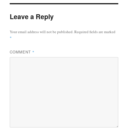
Leave a Reply
Your email address will not be published.
Required fields are marked
*
COMMENT
*