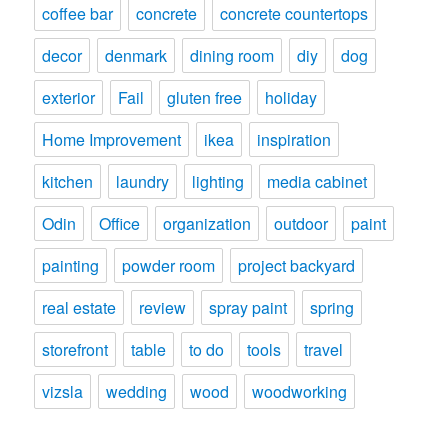
coffee bar
concrete
concrete countertops
decor
denmark
dining room
diy
dog
exterior
Fail
gluten free
holiday
Home Improvement
ikea
inspiration
kitchen
laundry
lighting
media cabinet
Odin
Office
organization
outdoor
paint
painting
powder room
project backyard
real estate
review
spray paint
spring
storefront
table
to do
tools
travel
vizsla
wedding
wood
woodworking