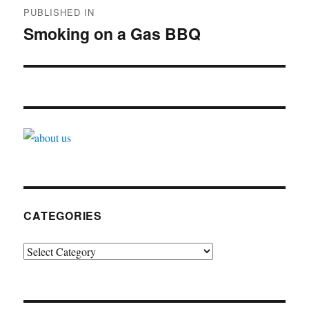
PUBLISHED IN
navigation
Smoking on a Gas BBQ
CATEGORIES
Categories