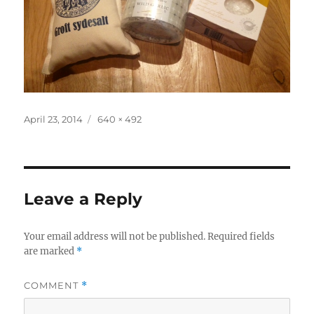
Posted
Full
April 23, 2014
640 × 492
on
size
Leave a Reply
Your email address will not be published.
Required fields
are marked
*
COMMENT
*