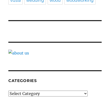
vizsla
wedding
wood
woodworking
CATEGORIES
Categories