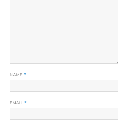
NAME
*
EMAIL
*