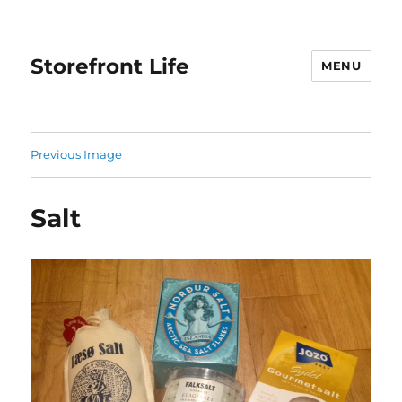
Storefront Life
MENU
Previous Image
Salt