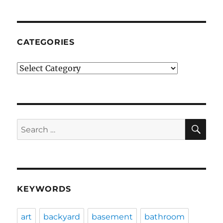
CATEGORIES
Categories
SE
Search
for:
KEYWORDS
art
backyard
basement
bathroom