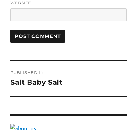
WEBSITE
Post
PUBLISHED IN
navigation
Salt Baby Salt