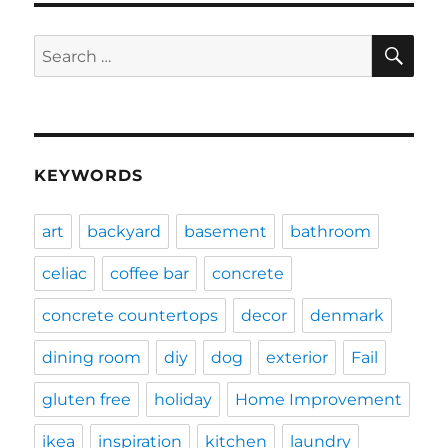
SE
Search
for:
KEYWORDS
art
backyard
basement
bathroom
celiac
coffee bar
concrete
concrete countertops
decor
denmark
dining room
diy
dog
exterior
Fail
gluten free
holiday
Home Improvement
ikea
inspiration
kitchen
laundry