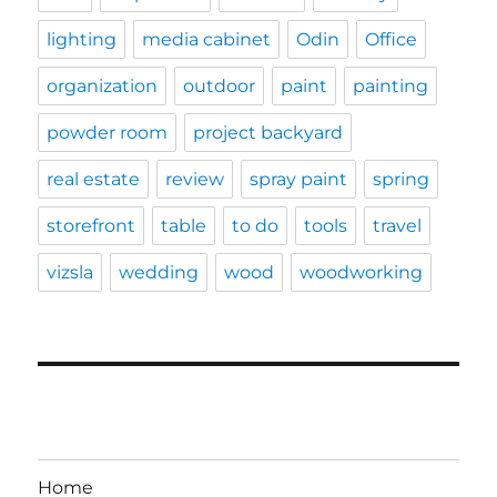
lighting
media cabinet
Odin
Office
organization
outdoor
paint
painting
powder room
project backyard
real estate
review
spray paint
spring
storefront
table
to do
tools
travel
vizsla
wedding
wood
woodworking
Home