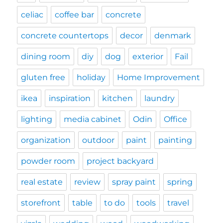
celiac
coffee bar
concrete
concrete countertops
decor
denmark
dining room
diy
dog
exterior
Fail
gluten free
holiday
Home Improvement
ikea
inspiration
kitchen
laundry
lighting
media cabinet
Odin
Office
organization
outdoor
paint
painting
powder room
project backyard
real estate
review
spray paint
spring
storefront
table
to do
tools
travel