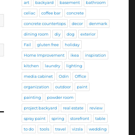
art
backyard
basement
bathroom
celiac
coffee bar
concrete
concrete countertops
decor
denmark
dining room
diy
dog
exterior
Fail
gluten free
holiday
Home Improvement
ikea
inspiration
kitchen
laundry
lighting
media cabinet
Odin
Office
organization
outdoor
paint
painting
powder room
project backyard
real estate
review
spray paint
spring
storefront
table
to do
tools
travel
vizsla
wedding