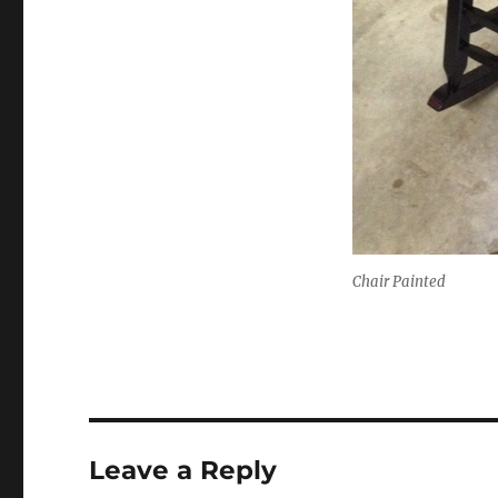
Chair Painted
Leave a Reply