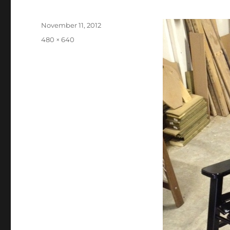
Posted
November 11, 2012
on
Full
480 × 640
size