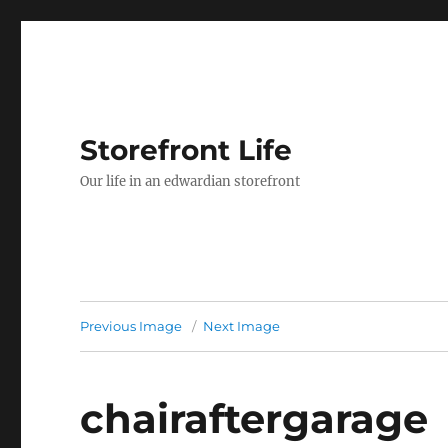
Storefront Life
Our life in an edwardian storefront
Previous Image
Next Image
chairaftergarage