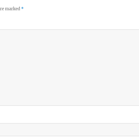
 are marked
*