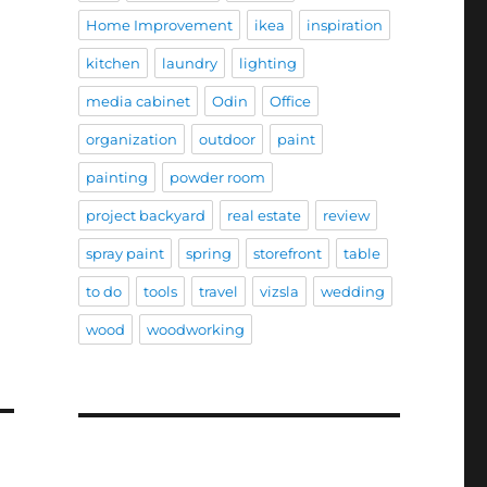
Home Improvement
ikea
inspiration
kitchen
laundry
lighting
media cabinet
Odin
Office
organization
outdoor
paint
painting
powder room
project backyard
real estate
review
spray paint
spring
storefront
table
to do
tools
travel
vizsla
wedding
wood
woodworking