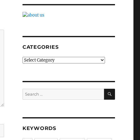
CATEGORIES
Categories
SEARCH
Search
for:
KEYWORDS