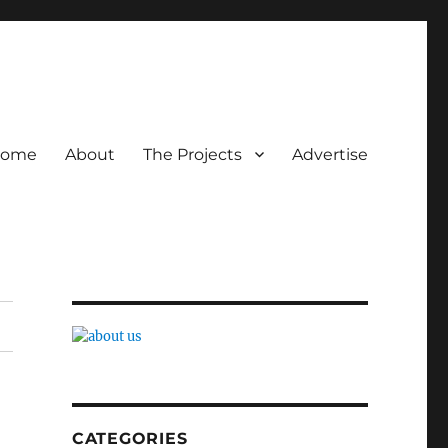
ome
About
The Projects
Advertise
CATEGORIES