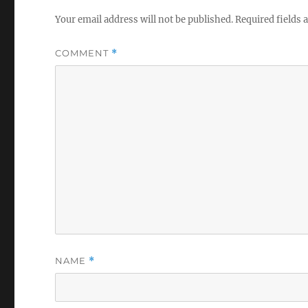
Your email address will not be published.
Required fields
COMMENT
*
NAME
*