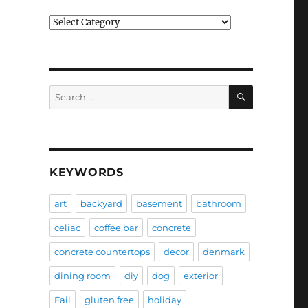
Categories
SEARCH
Search
for:
KEYWORDS
art
backyard
basement
bathroom
celiac
coffee bar
concrete
concrete countertops
decor
denmark
dining room
diy
dog
exterior
Fail
gluten free
holiday