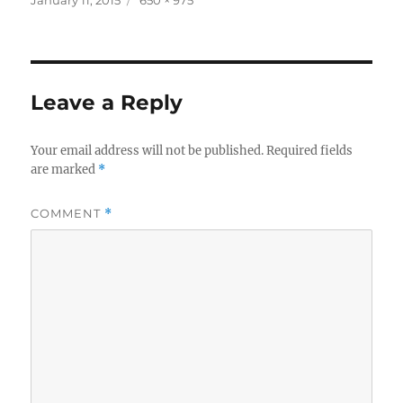
on
size
Leave a Reply
Your email address will not be published.
Required fields
are marked
*
COMMENT
*