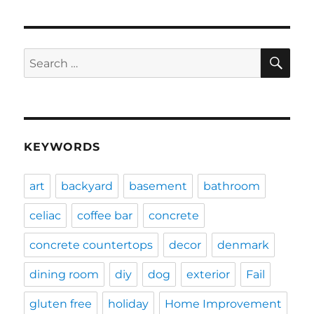
SE
Search
for:
KEYWORDS
art
backyard
basement
bathroom
celiac
coffee bar
concrete
concrete countertops
decor
denmark
dining room
diy
dog
exterior
Fail
gluten free
holiday
Home Improvement