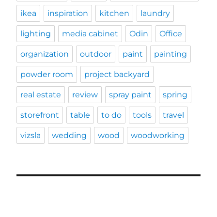
ikea
inspiration
kitchen
laundry
lighting
media cabinet
Odin
Office
organization
outdoor
paint
painting
powder room
project backyard
real estate
review
spray paint
spring
storefront
table
to do
tools
travel
vizsla
wedding
wood
woodworking