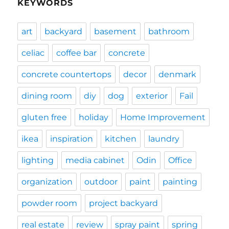
KEYWORDS
art
backyard
basement
bathroom
celiac
coffee bar
concrete
concrete countertops
decor
denmark
dining room
diy
dog
exterior
Fail
gluten free
holiday
Home Improvement
ikea
inspiration
kitchen
laundry
lighting
media cabinet
Odin
Office
organization
outdoor
paint
painting
powder room
project backyard
real estate
review
spray paint
spring