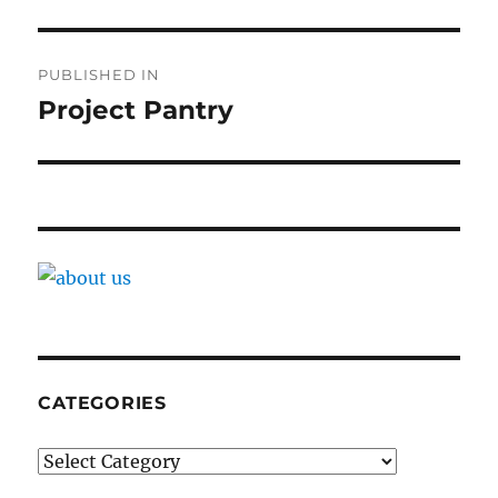
Post
PUBLISHED IN
navigation
Project Pantry
CATEGORIES
Categories