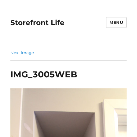
Storefront Life
MENU
Next Image
IMG_3005WEB