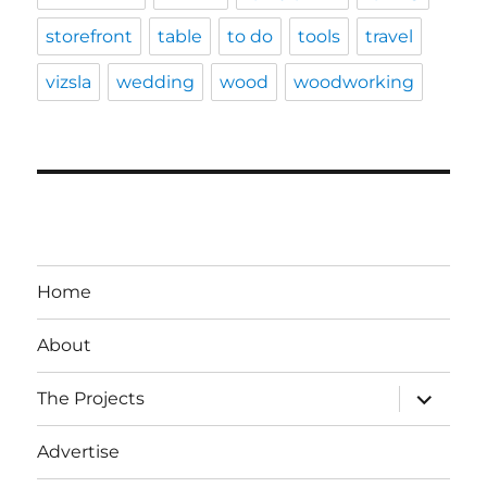
storefront
table
to do
tools
travel
vizsla
wedding
wood
woodworking
Home
About
expand
The Projects
child
menu
Advertise