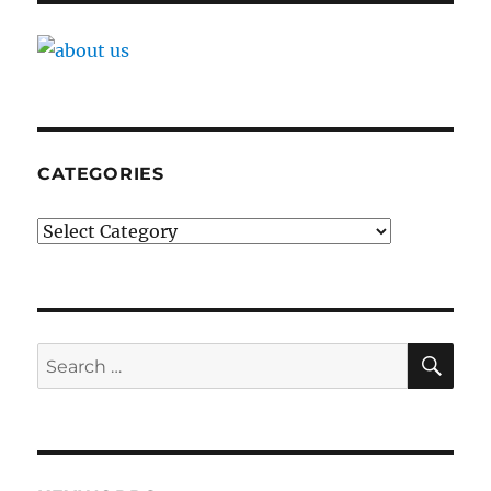
CATEGORIES
Categories
SE
Search
for: