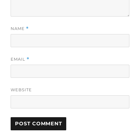
NAME
*
EMAIL
*
WEBSITE