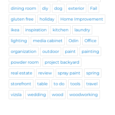
dining room
diy
dog
exterior
Fail
gluten free
holiday
Home Improvement
ikea
inspiration
kitchen
laundry
lighting
media cabinet
Odin
Office
organization
outdoor
paint
painting
powder room
project backyard
real estate
review
spray paint
spring
storefront
table
to do
tools
travel
vizsla
wedding
wood
woodworking