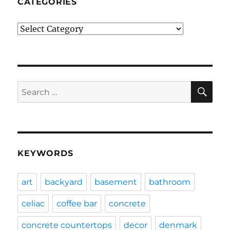
CATEGORIES
Categories
SE
Search
for:
KEYWORDS
art
backyard
basement
bathroom
celiac
coffee bar
concrete
concrete countertops
decor
denmark