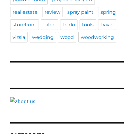
real estate
review
spray paint
spring
storefront
table
to do
tools
travel
vizsla
wedding
wood
woodworking