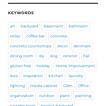
KEYWORDS
art
backyard
basement
bathroom
celiac
coffee bar
concrete
concrete countertops
decor
denmark
dining room
diy
dog
exterior
Fail
gluten free
holiday
Home Improvement
ikea
inspiration
kitchen
laundry
lighting
media cabinet
Odin
Office
organization
outdoor
paint
painting
powder room
project backyard