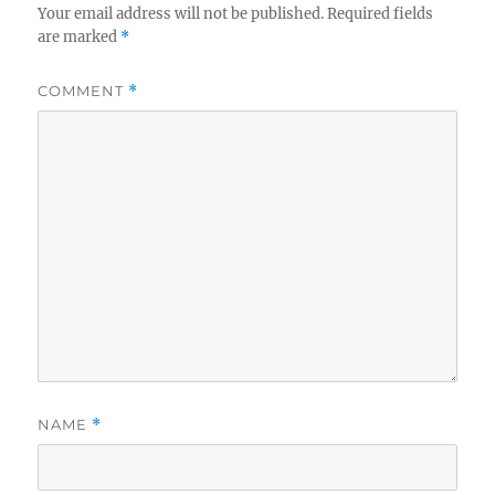
Your email address will not be published.
Required fields
are marked
*
COMMENT
*
NAME
*