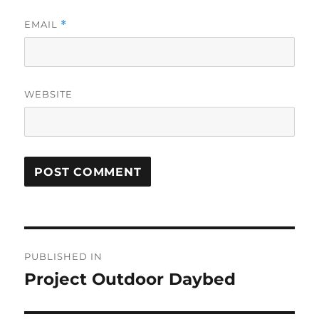
EMAIL
*
WEBSITE
Post
PUBLISHED IN
navigation
Project Outdoor Daybed