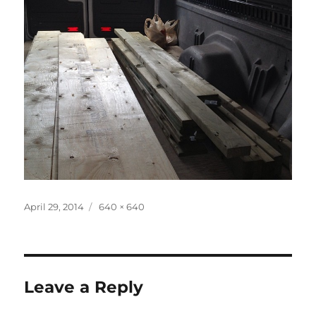
Posted
Full
April 29, 2014
640 × 640
on
size
Leave a Reply