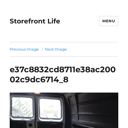
Storefront Life
MENU
Previous Image
Next Image
e37c8832cd8711e38ac200
02c9dc6714_8