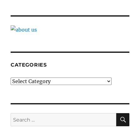
CATEGORIES
Categories
SE
Search
for: