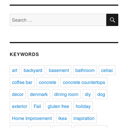
SE
Search
for:
KEYWORDS
art
backyard
basement
bathroom
celiac
coffee bar
concrete
concrete countertops
decor
denmark
dining room
diy
dog
exterior
Fail
gluten free
holiday
Home Improvement
ikea
inspiration