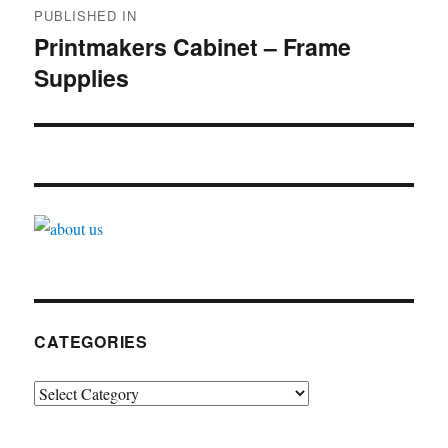
PUBLISHED IN
navigation
Printmakers Cabinet – Frame
Supplies
CATEGORIES
Categories