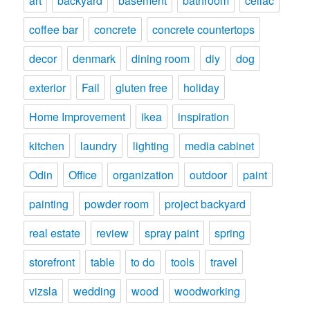
art
backyard
basement
bathroom
celiac
coffee bar
concrete
concrete countertops
decor
denmark
dining room
diy
dog
exterior
Fail
gluten free
holiday
Home Improvement
ikea
inspiration
kitchen
laundry
lighting
media cabinet
Odin
Office
organization
outdoor
paint
painting
powder room
project backyard
real estate
review
spray paint
spring
storefront
table
to do
tools
travel
vizsla
wedding
wood
woodworking