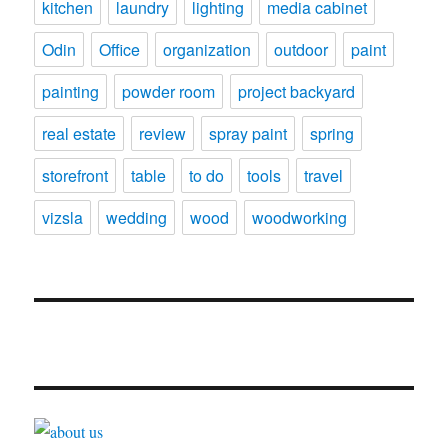
kitchen
laundry
lighting
media cabinet
Odin
Office
organization
outdoor
paint
painting
powder room
project backyard
real estate
review
spray paint
spring
storefront
table
to do
tools
travel
vizsla
wedding
wood
woodworking