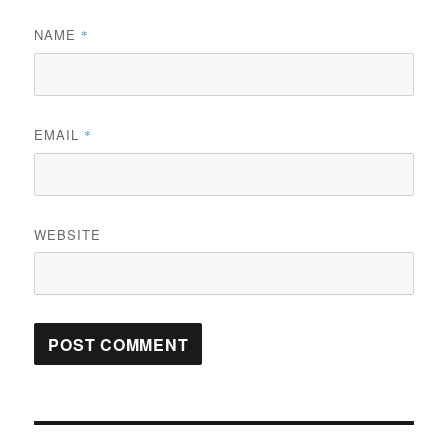
NAME
*
EMAIL
*
WEBSITE
Post