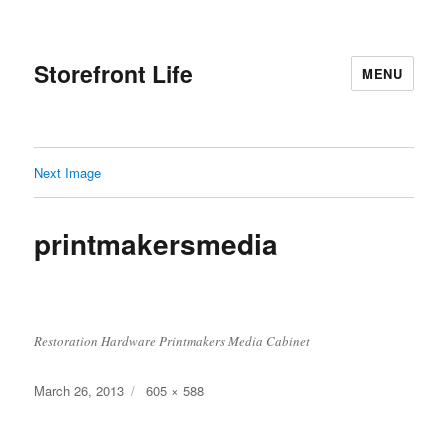
Storefront Life
MENU
Next Image
printmakersmedia
Restoration Hardware Printmakers Media Cabinet
Posted
Full
March 26, 2013
605 × 588
on
size