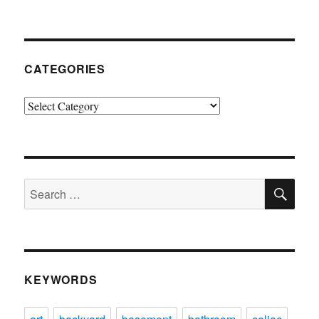
CATEGORIES
Categories
SE
Search
for:
KEYWORDS