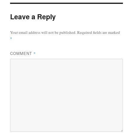
Leave a Reply
Your email address will not be published.
Required fields are marked
*
COMMENT
*