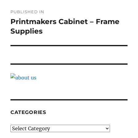
Post
PUBLISHED IN
navigation
Printmakers Cabinet – Frame
Supplies
CATEGORIES
Categories