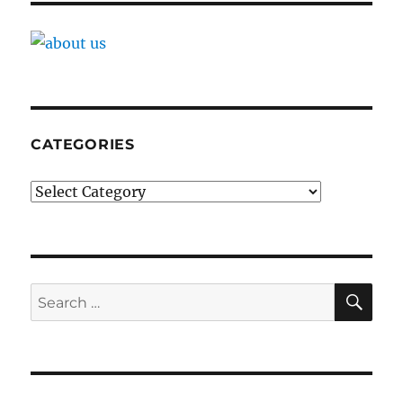
CATEGORIES
Categories
SE
Search
for: