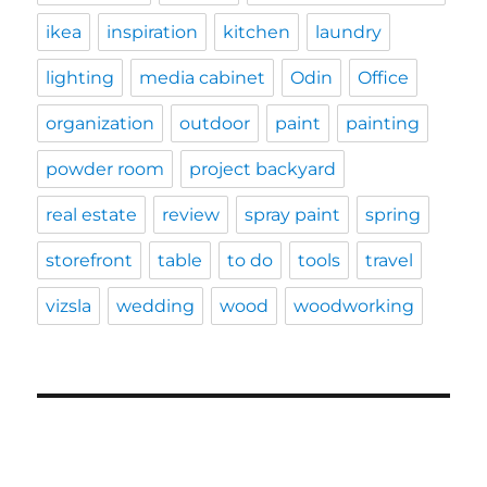
ikea
inspiration
kitchen
laundry
lighting
media cabinet
Odin
Office
organization
outdoor
paint
painting
powder room
project backyard
real estate
review
spray paint
spring
storefront
table
to do
tools
travel
vizsla
wedding
wood
woodworking