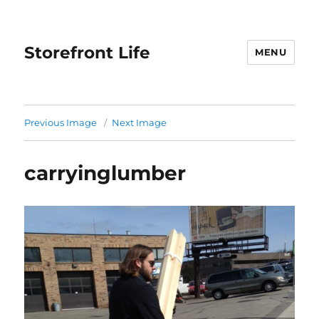
Storefront Life
MENU
Previous Image
Next Image
carryinglumber