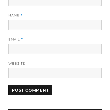
NAME
*
EMAIL
*
WEBSITE