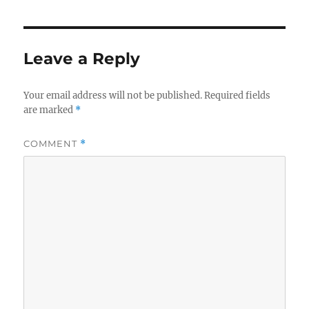
Leave a Reply
Your email address will not be published.
Required fields
are marked
*
COMMENT
*