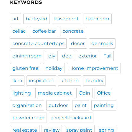
KEYWORDS
art
backyard
basement
bathroom
celiac
coffee bar
concrete
concrete countertops
decor
denmark
dining room
diy
dog
exterior
Fail
gluten free
holiday
Home Improvement
ikea
inspiration
kitchen
laundry
lighting
media cabinet
Odin
Office
organization
outdoor
paint
painting
powder room
project backyard
real estate
review
spray paint
spring