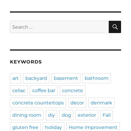
SE
Search
for:
KEYWORDS
art
backyard
basement
bathroom
celiac
coffee bar
concrete
concrete countertops
decor
denmark
dining room
diy
dog
exterior
Fail
gluten free
holiday
Home Improvement