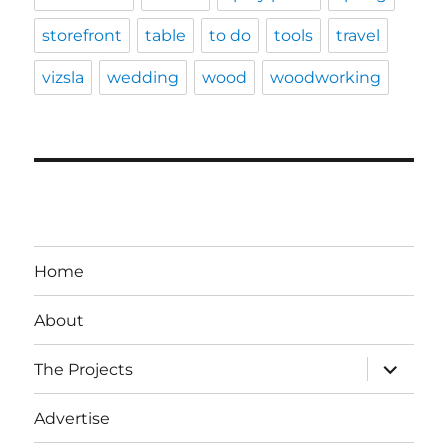
storefront
table
to do
tools
travel
vizsla
wedding
wood
woodworking
Home
About
expand
The Projects
child
menu
Advertise