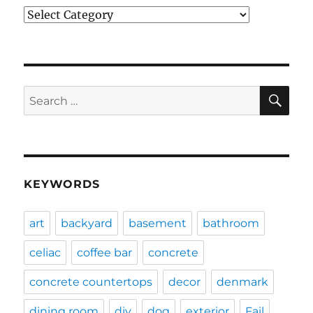
Categories
SE
Search
for:
KEYWORDS
art
backyard
basement
bathroom
celiac
coffee bar
concrete
concrete countertops
decor
denmark
dining room
diy
dog
exterior
Fail