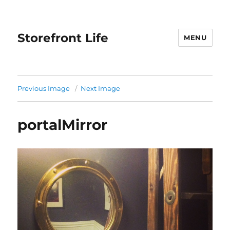
Storefront Life
MENU
Previous Image
Next Image
portalMirror