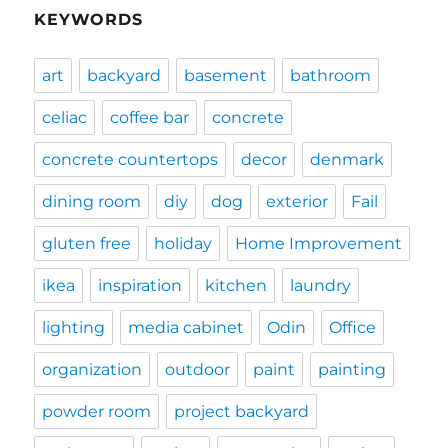
KEYWORDS
art
backyard
basement
bathroom
celiac
coffee bar
concrete
concrete countertops
decor
denmark
dining room
diy
dog
exterior
Fail
gluten free
holiday
Home Improvement
ikea
inspiration
kitchen
laundry
lighting
media cabinet
Odin
Office
organization
outdoor
paint
painting
powder room
project backyard