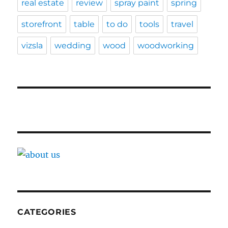
real estate
review
spray paint
spring
storefront
table
to do
tools
travel
vizsla
wedding
wood
woodworking
CATEGORIES