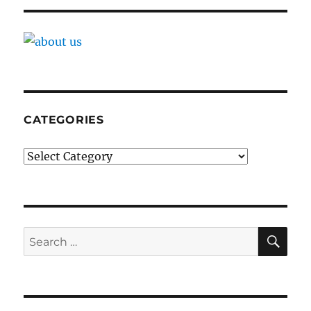
CATEGORIES
Categories
SE
Search
for: