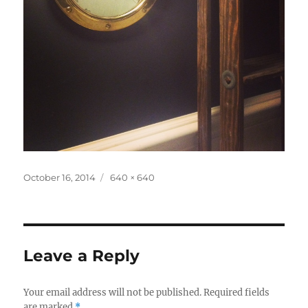
Posted
Full
October 16, 2014
640 × 640
on
size
Leave a Reply
Your email address will not be published.
Required fields
are marked
*