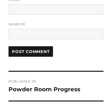
WEBSITE
Post
PUBLISHED IN
navigation
Powder Room Progress