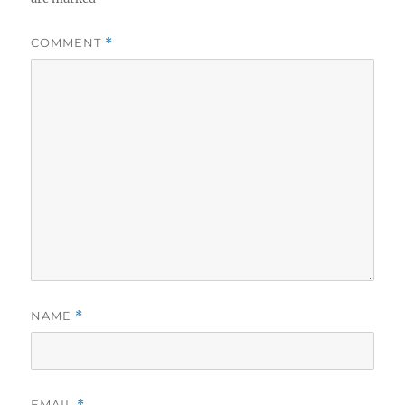
COMMENT
*
NAME
*
EMAIL
*