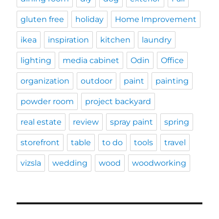
gluten free
holiday
Home Improvement
ikea
inspiration
kitchen
laundry
lighting
media cabinet
Odin
Office
organization
outdoor
paint
painting
powder room
project backyard
real estate
review
spray paint
spring
storefront
table
to do
tools
travel
vizsla
wedding
wood
woodworking