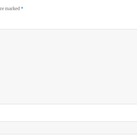
 are marked
*