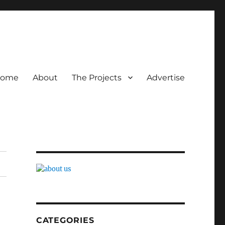
ome
About
The Projects
Advertise
CATEGORIES