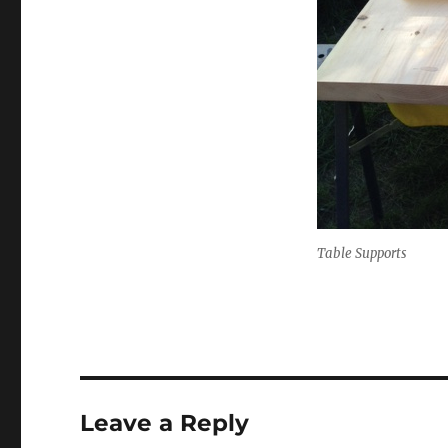
Table Supports
Leave a Reply