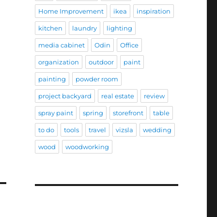
Home Improvement
ikea
inspiration
kitchen
laundry
lighting
media cabinet
Odin
Office
organization
outdoor
paint
painting
powder room
project backyard
real estate
review
spray paint
spring
storefront
table
to do
tools
travel
vizsla
wedding
wood
woodworking