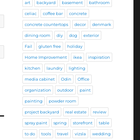
art
backyard
basement
bathroom
celiac
coffee bar
concrete
concrete countertops
decor
denmark
dining room
diy
dog
exterior
Fail
gluten free
holiday
Home Improvement
ikea
inspiration
kitchen
laundry
lighting
media cabinet
Odin
Office
organization
outdoor
paint
painting
powder room
project backyard
real estate
review
spray paint
spring
storefront
table
to do
tools
travel
vizsla
wedding