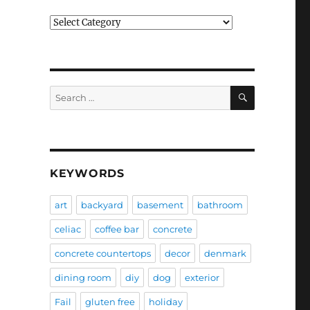
Categories
SEARCH
Search
for:
KEYWORDS
art
backyard
basement
bathroom
celiac
coffee bar
concrete
concrete countertops
decor
denmark
dining room
diy
dog
exterior
Fail
gluten free
holiday