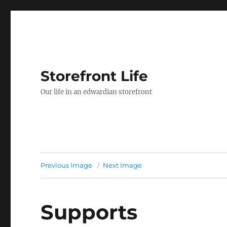
Storefront Life
Our life in an edwardian storefront
Previous Image
Next Image
Supports