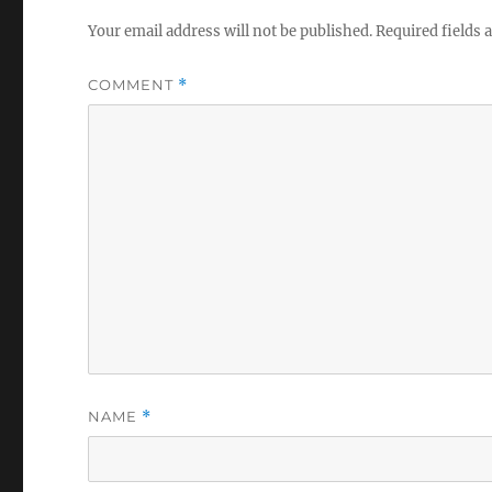
Your email address will not be published.
Required fields
COMMENT
*
NAME
*