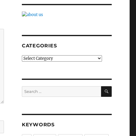
CATEGORIES
Categories
SEARCH
Search
for:
KEYWORDS