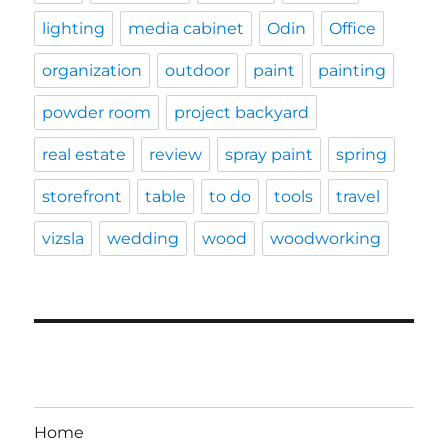
lighting
media cabinet
Odin
Office
organization
outdoor
paint
painting
powder room
project backyard
real estate
review
spray paint
spring
storefront
table
to do
tools
travel
vizsla
wedding
wood
woodworking
Home