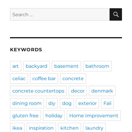
SE
Search
for:
KEYWORDS
art
backyard
basement
bathroom
celiac
coffee bar
concrete
concrete countertops
decor
denmark
dining room
diy
dog
exterior
Fail
gluten free
holiday
Home Improvement
ikea
inspiration
kitchen
laundry