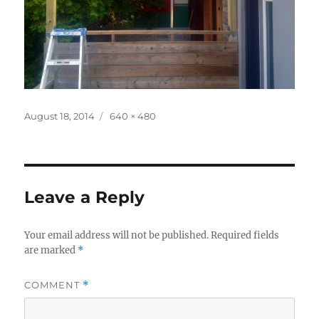
Posted
Full
August 18, 2014
640 × 480
on
size
Leave a Reply
Your email address will not be published.
Required fields
are marked
*
COMMENT
*