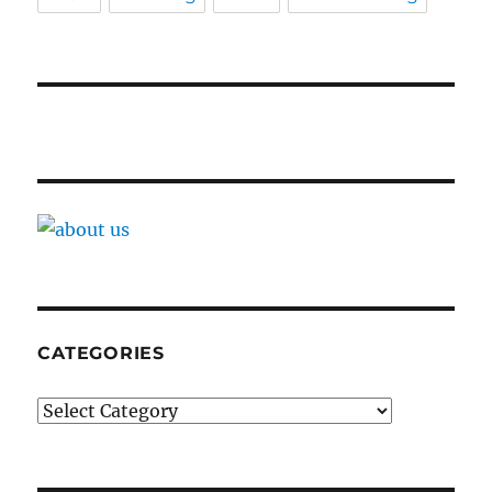
CATEGORIES
Categories