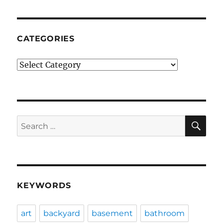
CATEGORIES
Categories
SE
Search
for:
KEYWORDS
art
backyard
basement
bathroom