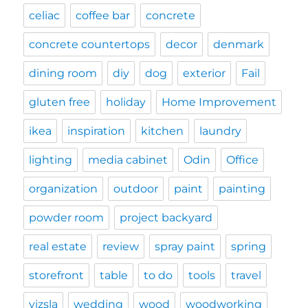
celiac
coffee bar
concrete
concrete countertops
decor
denmark
dining room
diy
dog
exterior
Fail
gluten free
holiday
Home Improvement
ikea
inspiration
kitchen
laundry
lighting
media cabinet
Odin
Office
organization
outdoor
paint
painting
powder room
project backyard
real estate
review
spray paint
spring
storefront
table
to do
tools
travel
vizsla
wedding
wood
woodworking