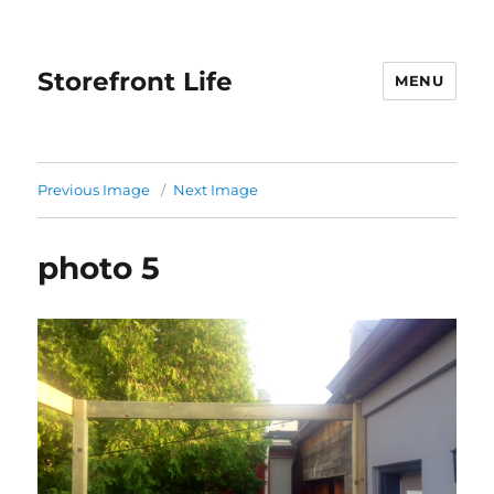
Storefront Life
MENU
Previous Image
Next Image
photo 5