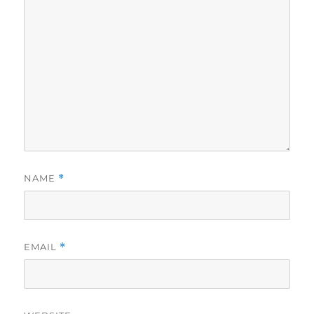
NAME
*
EMAIL
*