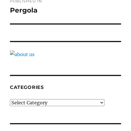
PUBLISHED IN
navigation
Pergola
CATEGORIES
Categories