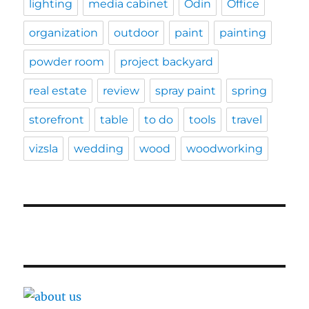
lighting
media cabinet
Odin
Office
organization
outdoor
paint
painting
powder room
project backyard
real estate
review
spray paint
spring
storefront
table
to do
tools
travel
vizsla
wedding
wood
woodworking