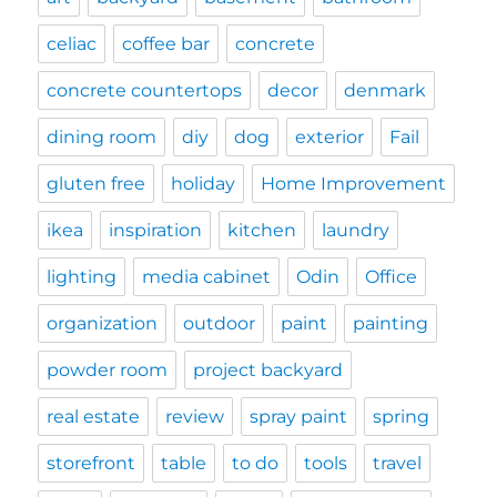
celiac
coffee bar
concrete
concrete countertops
decor
denmark
dining room
diy
dog
exterior
Fail
gluten free
holiday
Home Improvement
ikea
inspiration
kitchen
laundry
lighting
media cabinet
Odin
Office
organization
outdoor
paint
painting
powder room
project backyard
real estate
review
spray paint
spring
storefront
table
to do
tools
travel