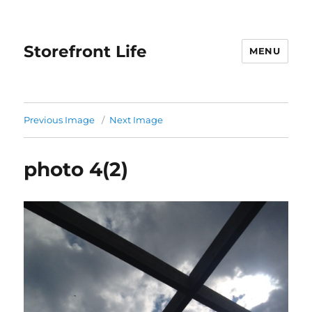
Storefront Life
MENU
Previous Image
Next Image
photo 4(2)