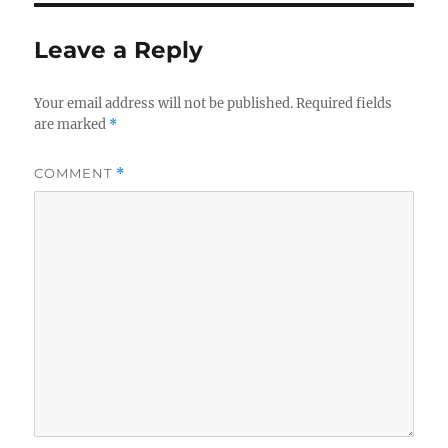
Leave a Reply
Your email address will not be published.
Required fields
are marked
*
COMMENT
*