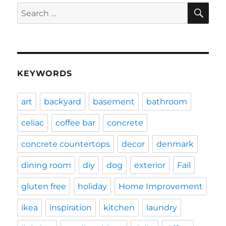
SE
Search
for:
KEYWORDS
art
backyard
basement
bathroom
celiac
coffee bar
concrete
concrete countertops
decor
denmark
dining room
diy
dog
exterior
Fail
gluten free
holiday
Home Improvement
ikea
inspiration
kitchen
laundry