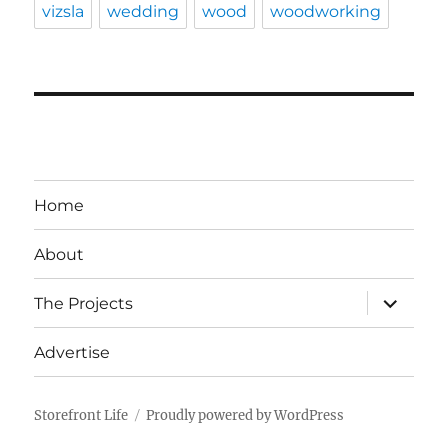
vizsla
wedding
wood
woodworking
Home
About
expand
The Projects
child
menu
Advertise
Storefront Life
Proudly powered by WordPress