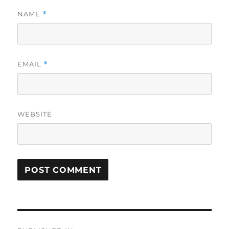
NAME
*
EMAIL
*
WEBSITE
Post