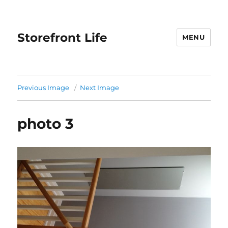
Storefront Life
MENU
Previous Image
Next Image
photo 3