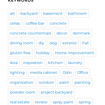
KEYWORDS
art
backyard
basement
bathroom
celiac
coffee bar
concrete
concrete countertops
decor
denmark
dining room
diy
dog
exterior
Fail
gluten free
holiday
Home Improvement
ikea
inspiration
kitchen
laundry
lighting
media cabinet
Odin
Office
organization
outdoor
paint
painting
powder room
project backyard
real estate
review
spray paint
spring