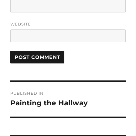
WEBSITE
Post
PUBLISHED IN
navigation
Painting the Hallway