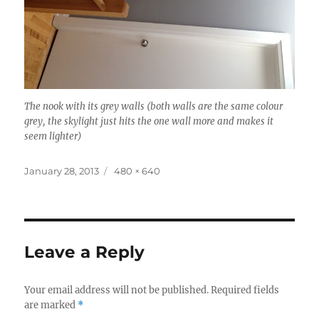
The nook with its grey walls (both walls are the same colour
grey, the skylight just hits the one wall more and makes it
seem lighter)
Posted
Full
January 28, 2013
480 × 640
on
size
Leave a Reply
Your email address will not be published.
Required fields
are marked
*