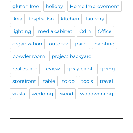
gluten free
holiday
Home Improvement
ikea
inspiration
kitchen
laundry
lighting
media cabinet
Odin
Office
organization
outdoor
paint
painting
powder room
project backyard
real estate
review
spray paint
spring
storefront
table
to do
tools
travel
vizsla
wedding
wood
woodworking