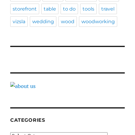
storefront
table
to do
tools
travel
vizsla
wedding
wood
woodworking
CATEGORIES