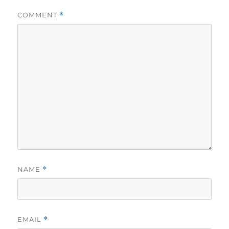
COMMENT
*
NAME
*
EMAIL
*