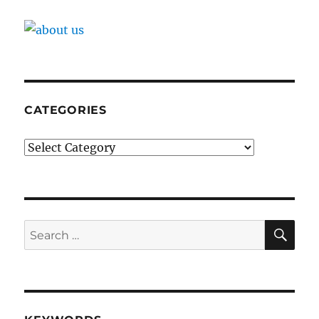
CATEGORIES
Categories
SE
Search
for: