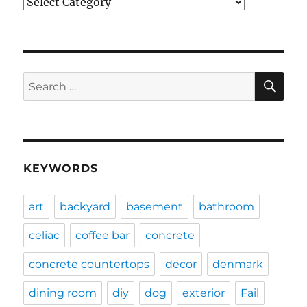
Categories
SE
Search
for:
KEYWORDS
art
backyard
basement
bathroom
celiac
coffee bar
concrete
concrete countertops
decor
denmark
dining room
diy
dog
exterior
Fail