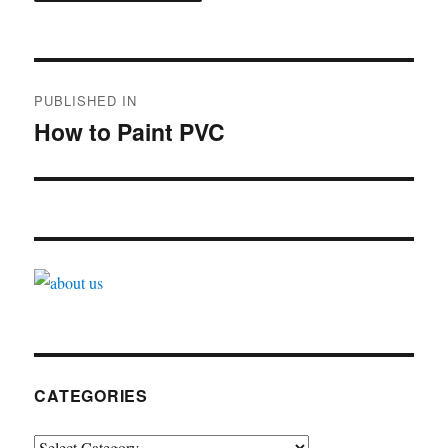
Post
PUBLISHED IN
navigation
How to Paint PVC
CATEGORIES
Categories