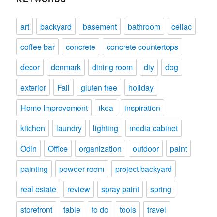
art
backyard
basement
bathroom
celiac
coffee bar
concrete
concrete countertops
decor
denmark
dining room
diy
dog
exterior
Fail
gluten free
holiday
Home Improvement
ikea
inspiration
kitchen
laundry
lighting
media cabinet
Odin
Office
organization
outdoor
paint
painting
powder room
project backyard
real estate
review
spray paint
spring
storefront
table
to do
tools
travel