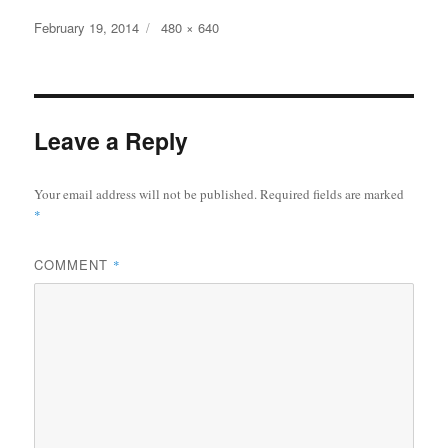
Posted
February 19, 2014
Full
480 × 640
on
size
Leave a Reply
Your email address will not be published.
Required fields are marked
*
COMMENT
*