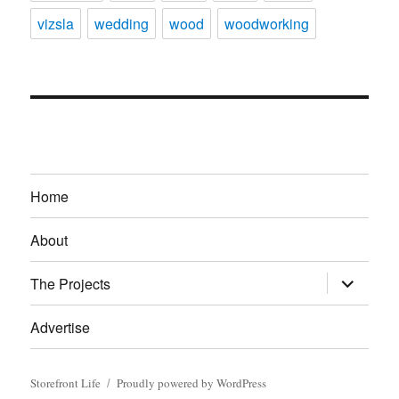
vizsla
wedding
wood
woodworking
Home
About
expand
The Projects
child
menu
Advertise
Storefront Life
Proudly powered by WordPress