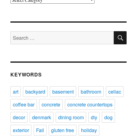
SE
Search
for:
KEYWORDS
art
backyard
basement
bathroom
celiac
coffee bar
concrete
concrete countertops
decor
denmark
dining room
diy
dog
exterior
Fail
gluten free
holiday