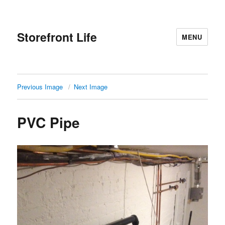
Storefront Life
MENU
Previous Image
Next Image
PVC Pipe