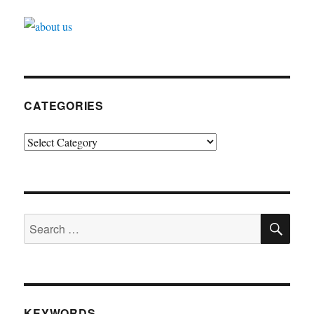
CATEGORIES
Categories
SE
Search
for:
KEYWORDS