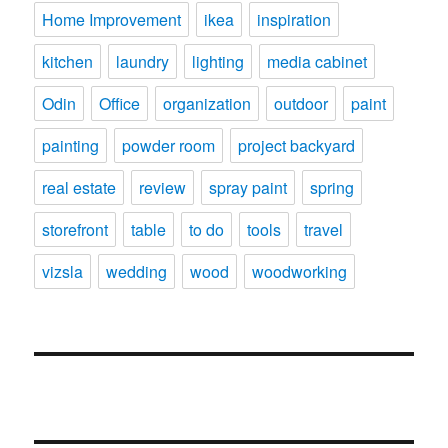
Home Improvement
ikea
inspiration
kitchen
laundry
lighting
media cabinet
Odin
Office
organization
outdoor
paint
painting
powder room
project backyard
real estate
review
spray paint
spring
storefront
table
to do
tools
travel
vizsla
wedding
wood
woodworking