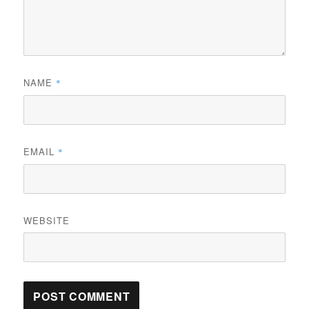
NAME
*
EMAIL
*
WEBSITE