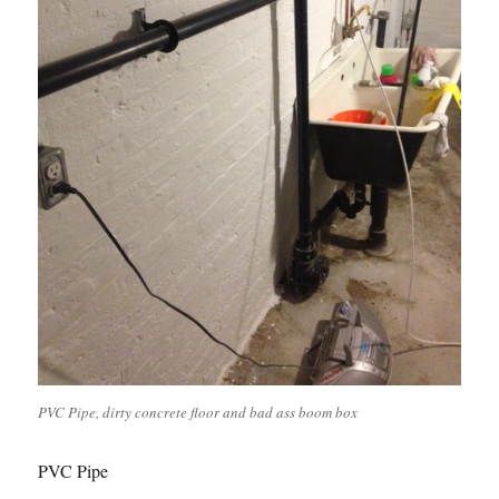
PVC Pipe, dirty concrete floor and bad ass boom box
PVC Pipe