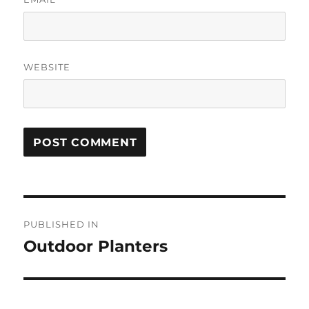
WEBSITE
Post
PUBLISHED IN
navigation
Outdoor Planters