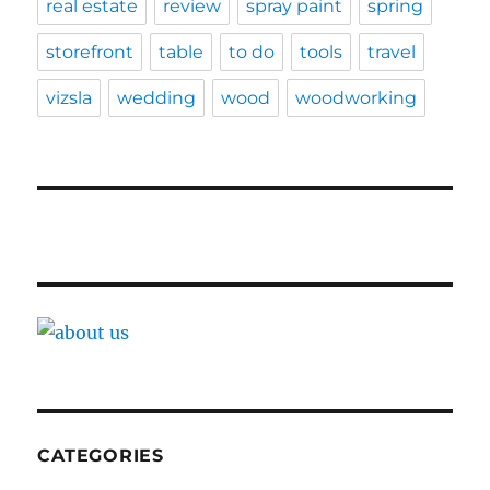
real estate
review
spray paint
spring
storefront
table
to do
tools
travel
vizsla
wedding
wood
woodworking
CATEGORIES