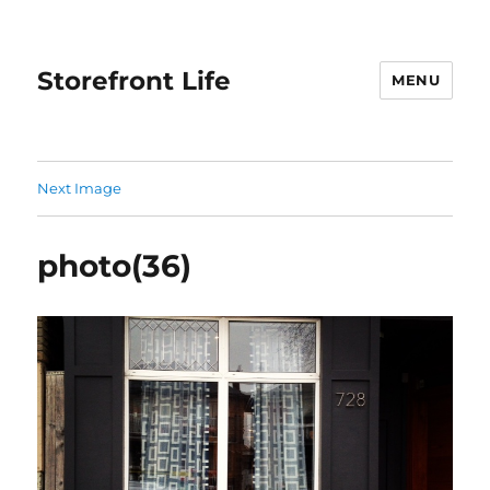
Storefront Life
MENU
Next Image
photo(36)