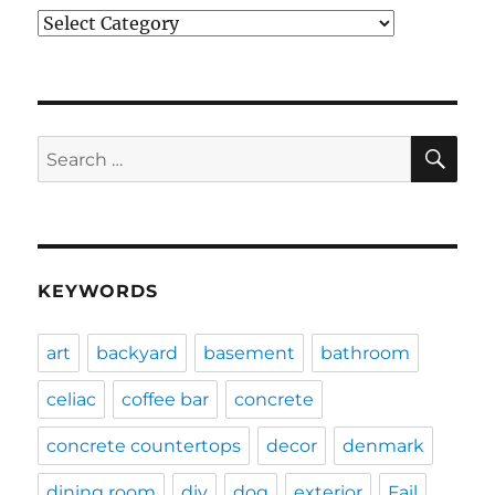
Categories
SE
Search
for:
KEYWORDS
art
backyard
basement
bathroom
celiac
coffee bar
concrete
concrete countertops
decor
denmark
dining room
diy
dog
exterior
Fail