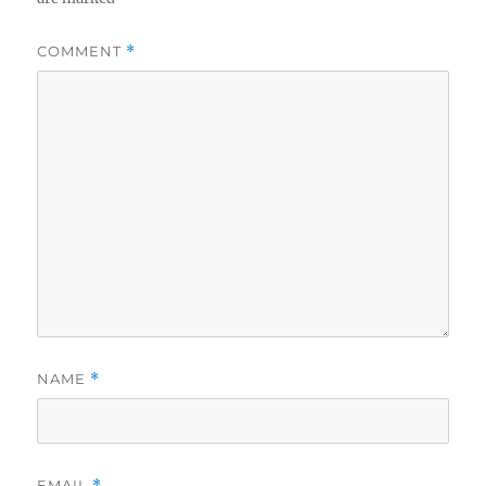
COMMENT
*
NAME
*
EMAIL
*