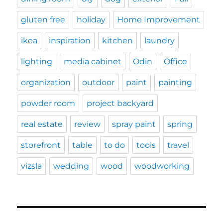
gluten free
holiday
Home Improvement
ikea
inspiration
kitchen
laundry
lighting
media cabinet
Odin
Office
organization
outdoor
paint
painting
powder room
project backyard
real estate
review
spray paint
spring
storefront
table
to do
tools
travel
vizsla
wedding
wood
woodworking