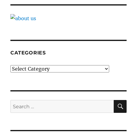
CATEGORIES
Categories
SE
Search
for: