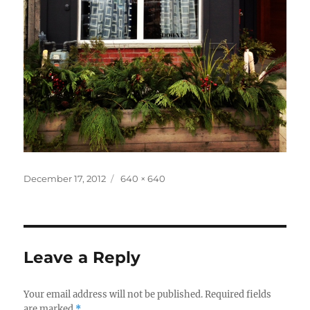
Posted
Full
December 17, 2012
640 × 640
on
size
Leave a Reply
Your email address will not be published.
Required fields
are marked
*