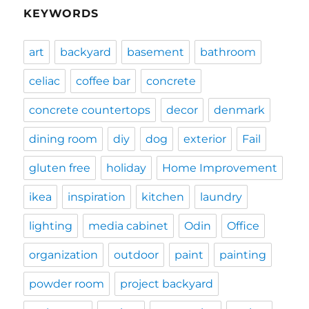
KEYWORDS
art
backyard
basement
bathroom
celiac
coffee bar
concrete
concrete countertops
decor
denmark
dining room
diy
dog
exterior
Fail
gluten free
holiday
Home Improvement
ikea
inspiration
kitchen
laundry
lighting
media cabinet
Odin
Office
organization
outdoor
paint
painting
powder room
project backyard