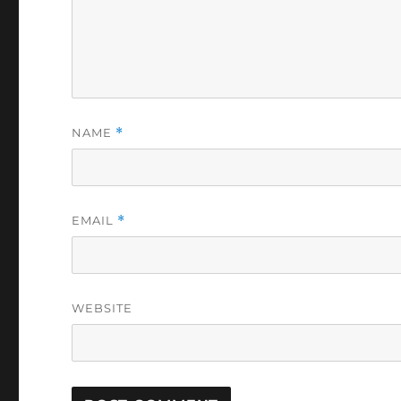
NAME
*
EMAIL
*
WEBSITE