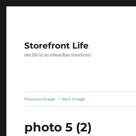
Storefront Life
Our life in an edwardian storefront
Previous Image
Next Image
photo 5 (2)