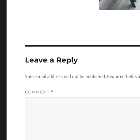
Leave a Reply
Your email address will not be published.
Required fields
COMMENT
*