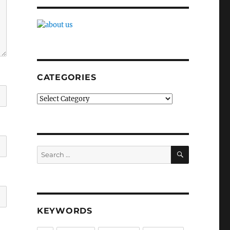
CATEGORIES
Categories
SEARCH
Search
for:
KEYWORDS