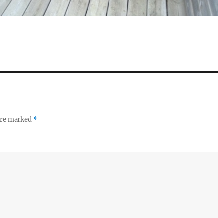
 are marked
*