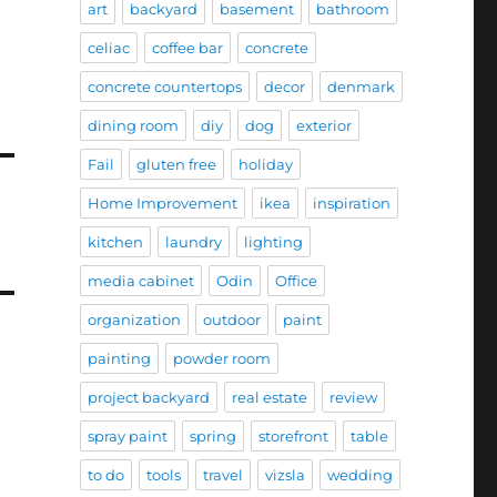
art
backyard
basement
bathroom
celiac
coffee bar
concrete
concrete countertops
decor
denmark
dining room
diy
dog
exterior
Fail
gluten free
holiday
Home Improvement
ikea
inspiration
kitchen
laundry
lighting
media cabinet
Odin
Office
organization
outdoor
paint
painting
powder room
project backyard
real estate
review
spray paint
spring
storefront
table
to do
tools
travel
vizsla
wedding