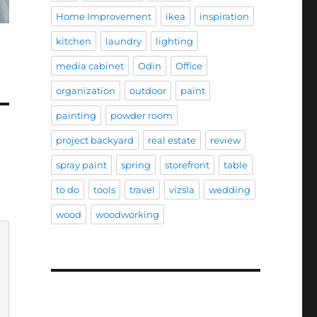
Home Improvement
ikea
inspiration
kitchen
laundry
lighting
media cabinet
Odin
Office
organization
outdoor
paint
painting
powder room
project backyard
real estate
review
spray paint
spring
storefront
table
to do
tools
travel
vizsla
wedding
wood
woodworking