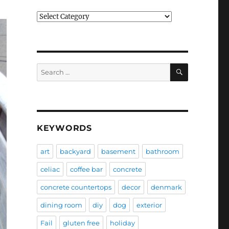
Categories
SEARCH
Search
for:
KEYWORDS
art
backyard
basement
bathroom
celiac
coffee bar
concrete
concrete countertops
decor
denmark
dining room
diy
dog
exterior
Fail
gluten free
holiday