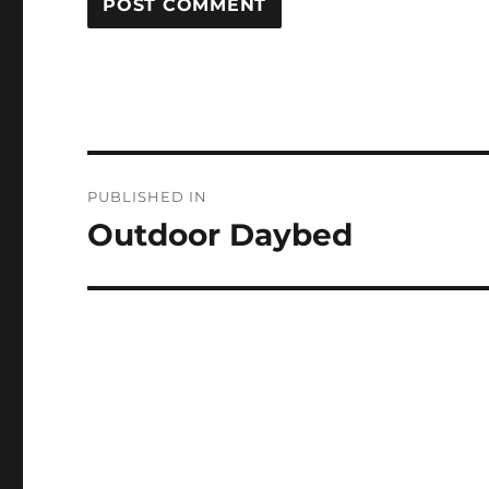
Post
PUBLISHED IN
navigation
Outdoor Daybed