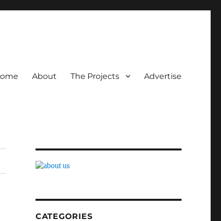
ome
About
The Projects
Advertise
CATEGORIES