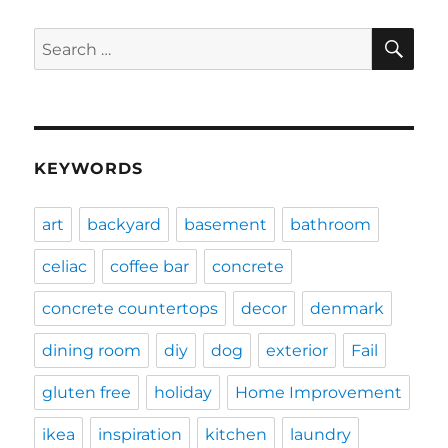
SE
Search
for:
KEYWORDS
art
backyard
basement
bathroom
celiac
coffee bar
concrete
concrete countertops
decor
denmark
dining room
diy
dog
exterior
Fail
gluten free
holiday
Home Improvement
ikea
inspiration
kitchen
laundry