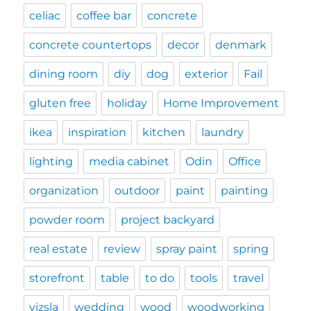
celiac
coffee bar
concrete
concrete countertops
decor
denmark
dining room
diy
dog
exterior
Fail
gluten free
holiday
Home Improvement
ikea
inspiration
kitchen
laundry
lighting
media cabinet
Odin
Office
organization
outdoor
paint
painting
powder room
project backyard
real estate
review
spray paint
spring
storefront
table
to do
tools
travel
vizsla
wedding
wood
woodworking