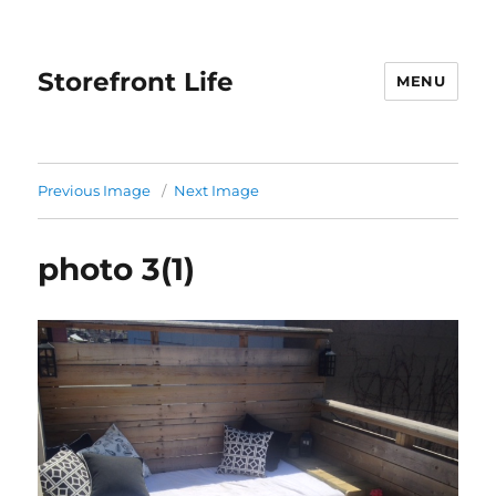
Storefront Life
MENU
Previous Image
Next Image
photo 3(1)