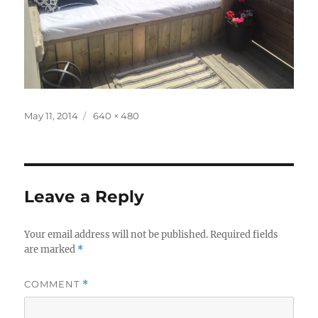
Posted
Full
May 11, 2014
640 × 480
on
size
Leave a Reply
Your email address will not be published.
Required fields
are marked
*
COMMENT
*