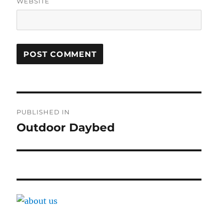
WEBSITE
Post
PUBLISHED IN
navigation
Outdoor Daybed