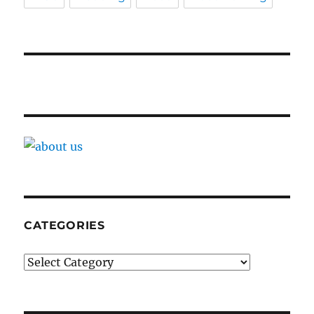
CATEGORIES
Categories