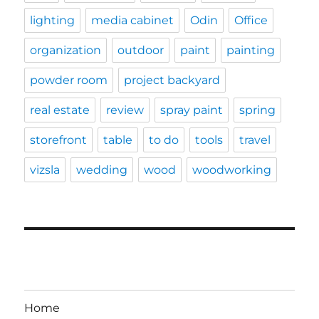
lighting
media cabinet
Odin
Office
organization
outdoor
paint
painting
powder room
project backyard
real estate
review
spray paint
spring
storefront
table
to do
tools
travel
vizsla
wedding
wood
woodworking
Home