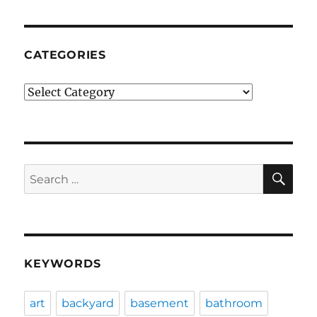
CATEGORIES
Categories
SE
Search
for:
KEYWORDS
art
backyard
basement
bathroom