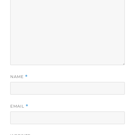
NAME
*
EMAIL
*