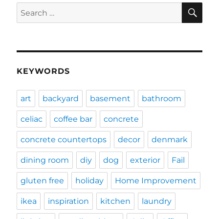
SE
Search
for:
KEYWORDS
art
backyard
basement
bathroom
celiac
coffee bar
concrete
concrete countertops
decor
denmark
dining room
diy
dog
exterior
Fail
gluten free
holiday
Home Improvement
ikea
inspiration
kitchen
laundry