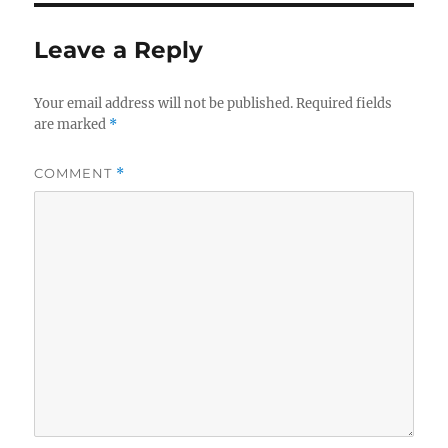
Leave a Reply
Your email address will not be published.
Required fields
are marked
*
COMMENT
*