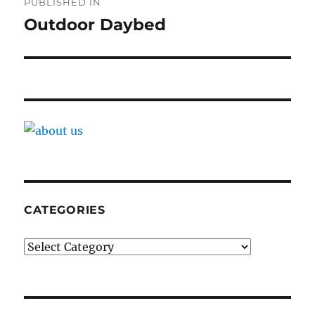
PUBLISHED IN
navigation
Outdoor Daybed
CATEGORIES
Categories