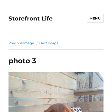
Storefront Life
MENU
Previous Image
Next Image
photo 3