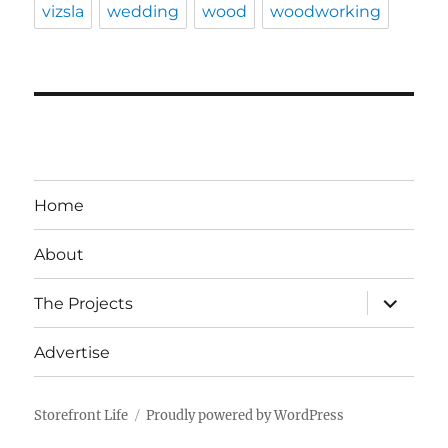
vizsla
wedding
wood
woodworking
Home
About
expand
The Projects
child
menu
Advertise
Storefront Life
Proudly powered by WordPress