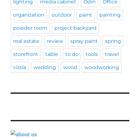
lighting
media cabinet
Odin
Office
organization
outdoor
paint
painting
powder room
project backyard
real estate
review
spray paint
spring
storefront
table
to do
tools
travel
vizsla
wedding
wood
woodworking