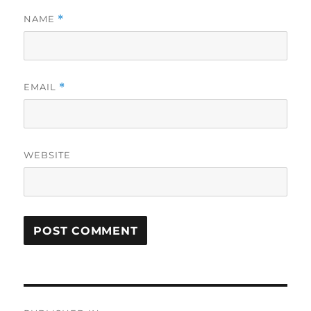
NAME
*
EMAIL
*
WEBSITE
Post