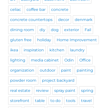
celiac
coffee bar
concrete
concrete countertops
decor
denmark
dining room
diy
dog
exterior
Fail
gluten free
holiday
Home Improvement
ikea
inspiration
kitchen
laundry
lighting
media cabinet
Odin
Office
organization
outdoor
paint
painting
powder room
project backyard
real estate
review
spray paint
spring
storefront
table
to do
tools
travel