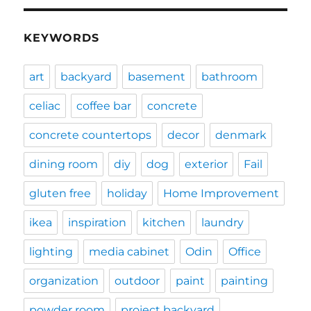
KEYWORDS
art
backyard
basement
bathroom
celiac
coffee bar
concrete
concrete countertops
decor
denmark
dining room
diy
dog
exterior
Fail
gluten free
holiday
Home Improvement
ikea
inspiration
kitchen
laundry
lighting
media cabinet
Odin
Office
organization
outdoor
paint
painting
powder room
project backyard