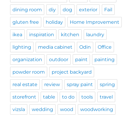
dining room
diy
dog
exterior
Fail
gluten free
holiday
Home Improvement
ikea
inspiration
kitchen
laundry
lighting
media cabinet
Odin
Office
organization
outdoor
paint
painting
powder room
project backyard
real estate
review
spray paint
spring
storefront
table
to do
tools
travel
vizsla
wedding
wood
woodworking