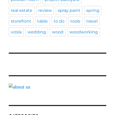
real estate
review
spray paint
spring
storefront
table
to do
tools
travel
vizsla
wedding
wood
woodworking