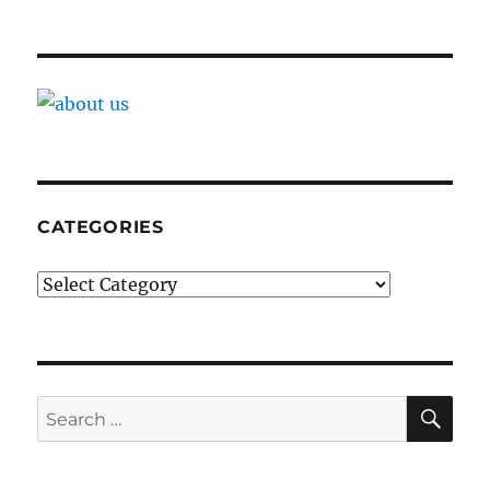
CATEGORIES
Categories
SE
Search
for: