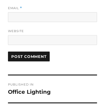
EMAIL
*
WEBSITE
Post
PUBLISHED IN
navigation
Office Lighting