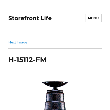
Storefront Life
MENU
Next Image
H-15112-FM