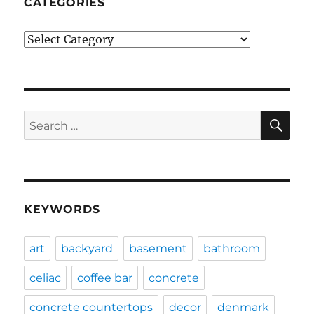
CATEGORIES
Categories
SE
Search
for:
KEYWORDS
art
backyard
basement
bathroom
celiac
coffee bar
concrete
concrete countertops
decor
denmark