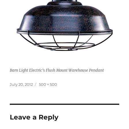
Barn Light Electric’s Flush Mount Warehouse Pendant
Posted
Full
July 20, 2012
500 × 500
on
size
Leave a Reply