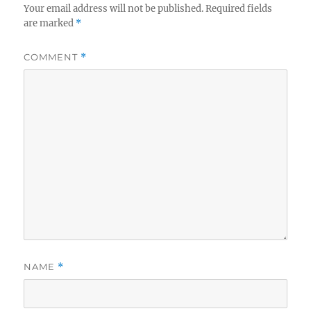
Your email address will not be published.
Required fields
are marked
*
COMMENT
*
NAME
*