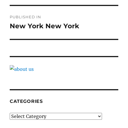
Post
PUBLISHED IN
navigation
New York New York
CATEGORIES
Categories