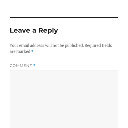
on
size
Leave a Reply
Your email address will not be published.
Required fields
are marked
*
COMMENT
*