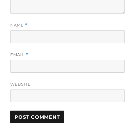
NAME
*
EMAIL
*
WEBSITE