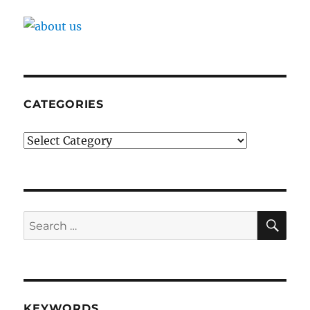
CATEGORIES
Categories
SE
Search
for:
KEYWORDS