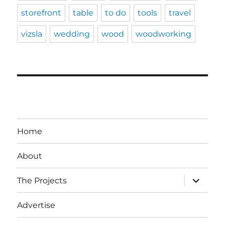
storefront
table
to do
tools
travel
vizsla
wedding
wood
woodworking
Home
About
expand
The Projects
child
menu
Advertise