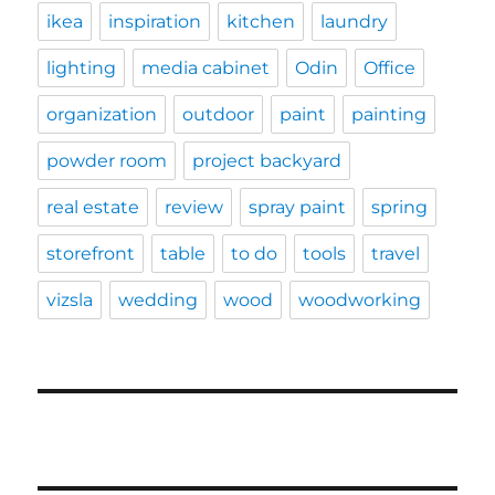
ikea
inspiration
kitchen
laundry
lighting
media cabinet
Odin
Office
organization
outdoor
paint
painting
powder room
project backyard
real estate
review
spray paint
spring
storefront
table
to do
tools
travel
vizsla
wedding
wood
woodworking