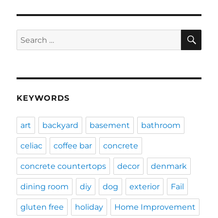
SE
Search
for:
KEYWORDS
art
backyard
basement
bathroom
celiac
coffee bar
concrete
concrete countertops
decor
denmark
dining room
diy
dog
exterior
Fail
gluten free
holiday
Home Improvement