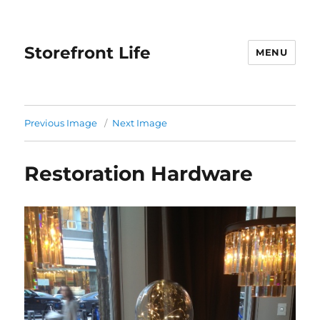
Storefront Life
MENU
Previous Image
Next Image
Restoration Hardware