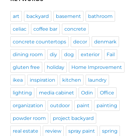
art
backyard
basement
bathroom
celiac
coffee bar
concrete
concrete countertops
decor
denmark
dining room
diy
dog
exterior
Fail
gluten free
holiday
Home Improvement
ikea
inspiration
kitchen
laundry
lighting
media cabinet
Odin
Office
organization
outdoor
paint
painting
powder room
project backyard
real estate
review
spray paint
spring