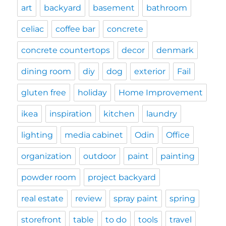
art
backyard
basement
bathroom
celiac
coffee bar
concrete
concrete countertops
decor
denmark
dining room
diy
dog
exterior
Fail
gluten free
holiday
Home Improvement
ikea
inspiration
kitchen
laundry
lighting
media cabinet
Odin
Office
organization
outdoor
paint
painting
powder room
project backyard
real estate
review
spray paint
spring
storefront
table
to do
tools
travel