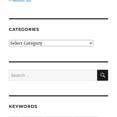
CATEGORIES
Categories
SE
Search
for:
KEYWORDS