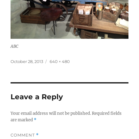
ABC
Posted
Full
October 28, 2013
640 × 480
on
size
Leave a Reply
Your email address will not be published.
Required fields
are marked
*
COMMENT
*