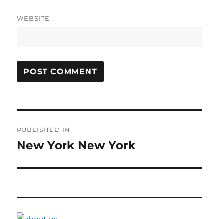
WEBSITE
Post
PUBLISHED IN
navigation
New York New York