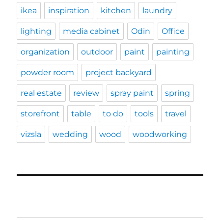
ikea
inspiration
kitchen
laundry
lighting
media cabinet
Odin
Office
organization
outdoor
paint
painting
powder room
project backyard
real estate
review
spray paint
spring
storefront
table
to do
tools
travel
vizsla
wedding
wood
woodworking