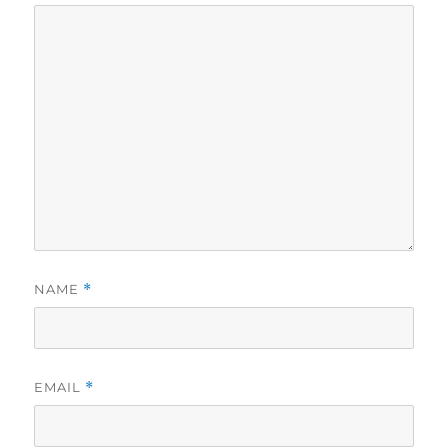
NAME
*
EMAIL
*