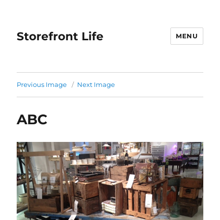
Storefront Life
MENU
Previous Image
Next Image
ABC