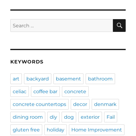
SE
Search
for:
KEYWORDS
art
backyard
basement
bathroom
celiac
coffee bar
concrete
concrete countertops
decor
denmark
dining room
diy
dog
exterior
Fail
gluten free
holiday
Home Improvement