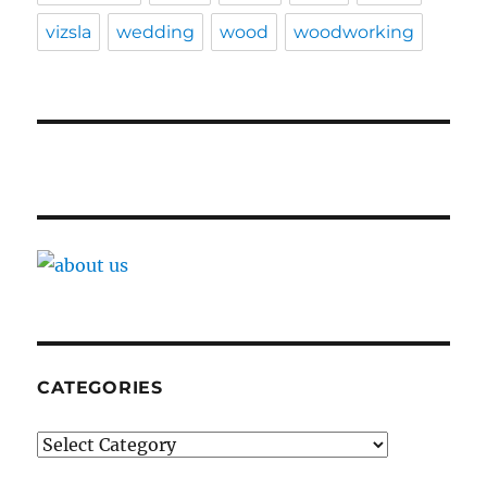
vizsla
wedding
wood
woodworking
CATEGORIES
Categories