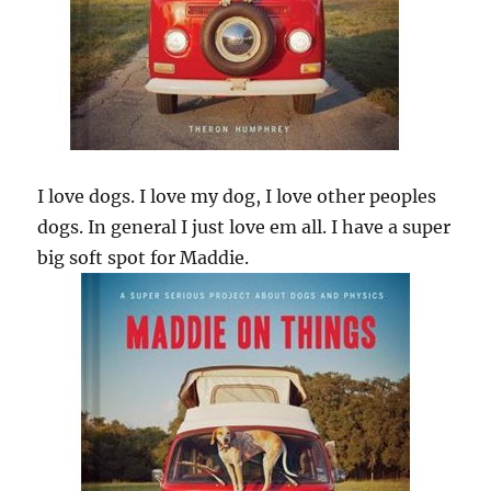
I love dogs. I love my dog, I love other peoples
dogs. In general I just love em all. I have a super
big soft spot for Maddie.