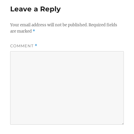
Leave a Reply
Your email address will not be published.
Required fields
are marked
*
COMMENT
*