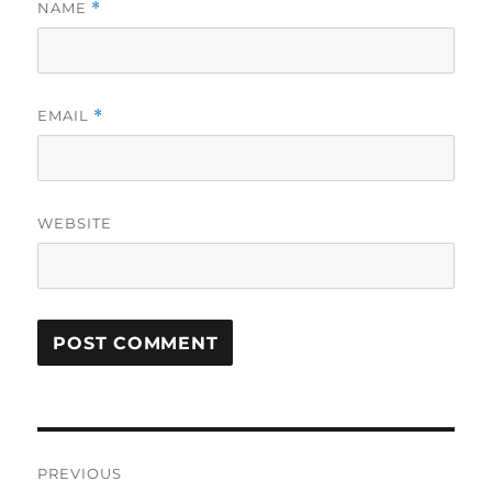
NAME
*
EMAIL
*
WEBSITE
Post
PREVIOUS