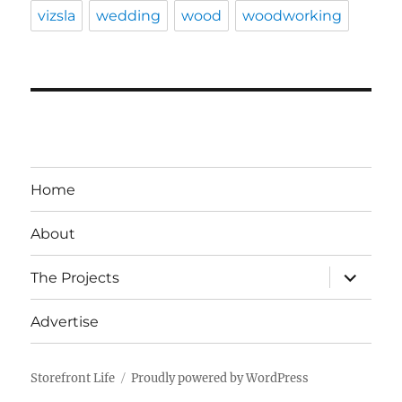
vizsla
wedding
wood
woodworking
Home
About
expand
The Projects
child
menu
Advertise
Storefront Life
Proudly powered by WordPress