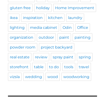
gluten free
holiday
Home Improvement
ikea
inspiration
kitchen
laundry
lighting
media cabinet
Odin
Office
organization
outdoor
paint
painting
powder room
project backyard
real estate
review
spray paint
spring
storefront
table
to do
tools
travel
vizsla
wedding
wood
woodworking