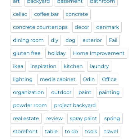
art
backyard
basement
bathroom
celiac
coffee bar
concrete
concrete countertops
decor
denmark
dining room
diy
dog
exterior
Fail
gluten free
holiday
Home Improvement
ikea
inspiration
kitchen
laundry
lighting
media cabinet
Odin
Office
organization
outdoor
paint
painting
powder room
project backyard
real estate
review
spray paint
spring
storefront
table
to do
tools
travel