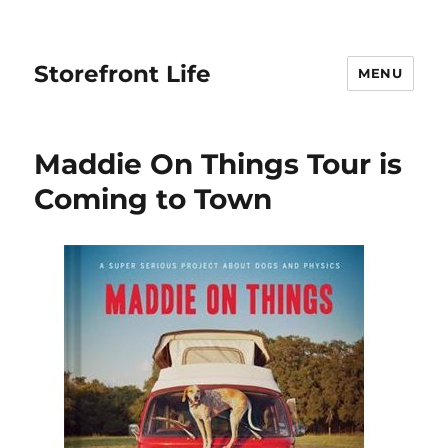
Storefront Life
MENU
Maddie On Things Tour is
Coming to Town