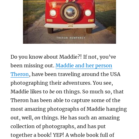
Do you know about Maddie?! If not, you’ve
been missing out.
Maddie and her person
Theron
, have been traveling around the USA
photographing their adventures. You see,
Maddie likes to
be
on things. So much so, that
Theron has been able to capture some of the
most amazing photographs of Maddie hanging
out, well,
on
things. He has such an amazing
collection of photographs, and has put
together a book! YEP! A whole book full of