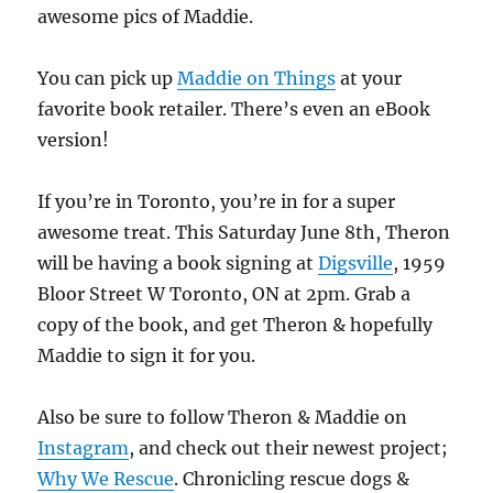
awesome pics of Maddie.
You can pick up
Maddie on Things
at your
favorite book retailer. There’s even an eBook
version!
If you’re in Toronto, you’re in for a super
awesome treat. This Saturday June 8th, Theron
will be having a book signing at
Digsville
, 1959
Bloor Street W Toronto, ON at 2pm. Grab a
copy of the book, and get Theron & hopefully
Maddie to sign it for you.
Also be sure to follow Theron & Maddie on
Instagram
, and check out their newest project;
Why We Rescue
. Chronicling rescue dogs &