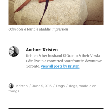
Odin does a terrible Maddie impression
Author:
Kristen
Kristen & her husband El Granto & their Vizsla
Odin live in a converted Storefront in downtown
Toronto.
View all posts by Kristen
Author
Posted
Categories
Tags
Kristen
June 5, 2013
Dogs
dogs
,
maddie on
on
things