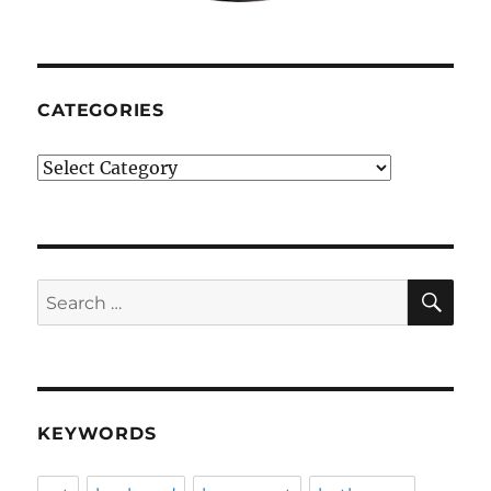
CATEGORIES
Categories
SE
Search
for:
KEYWORDS