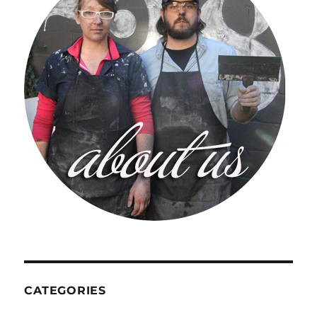
CATEGORIES