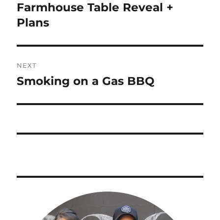
navigation
Farmhouse Table Reveal +
Previous
post:
Plans
NEXT
Smoking on a Gas BBQ
Next
post: