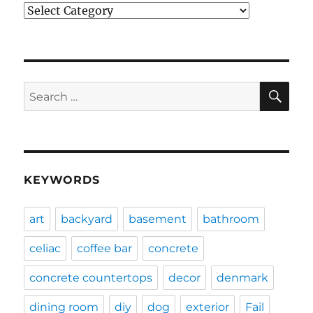
Categories
SE
Search
for:
KEYWORDS
art
backyard
basement
bathroom
celiac
coffee bar
concrete
concrete countertops
decor
denmark
dining room
diy
dog
exterior
Fail