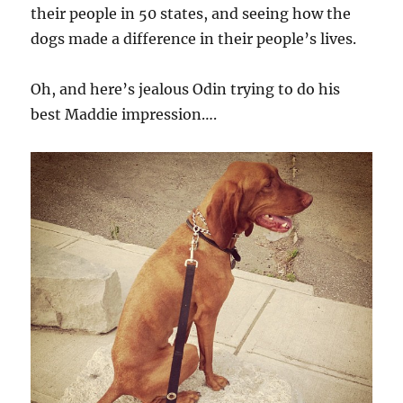
their people in 50 states, and seeing how the
dogs made a difference in their people’s lives.
Oh, and here’s jealous Odin trying to do his
best Maddie impression….