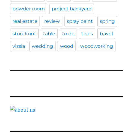
powder room
project backyard
real estate
review
spray paint
spring
storefront
table
to do
tools
travel
vizsla
wedding
wood
woodworking