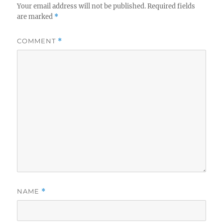
Your email address will not be published.
Required fields
are marked
*
COMMENT
*
NAME
*