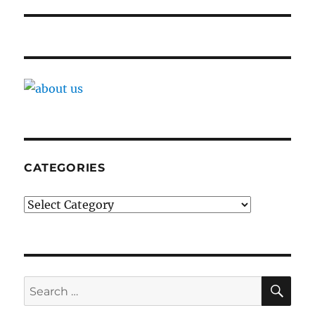
CATEGORIES
Categories
SE
Search
for: