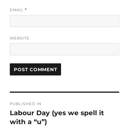
EMAIL
*
WEBSITE
Post
PUBLISHED IN
navigation
Labour Day (yes we spell it
with a “u”)