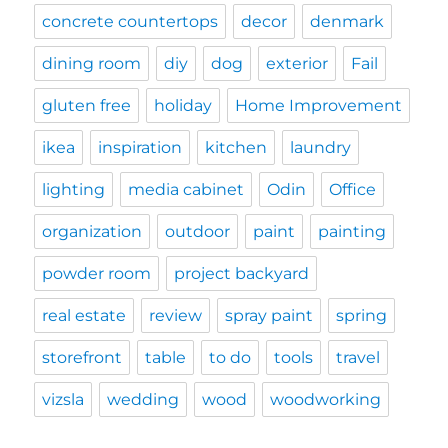
concrete countertops
decor
denmark
dining room
diy
dog
exterior
Fail
gluten free
holiday
Home Improvement
ikea
inspiration
kitchen
laundry
lighting
media cabinet
Odin
Office
organization
outdoor
paint
painting
powder room
project backyard
real estate
review
spray paint
spring
storefront
table
to do
tools
travel
vizsla
wedding
wood
woodworking