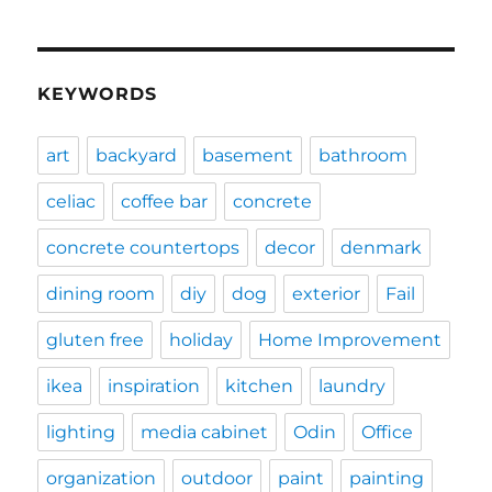
KEYWORDS
art
backyard
basement
bathroom
celiac
coffee bar
concrete
concrete countertops
decor
denmark
dining room
diy
dog
exterior
Fail
gluten free
holiday
Home Improvement
ikea
inspiration
kitchen
laundry
lighting
media cabinet
Odin
Office
organization
outdoor
paint
painting