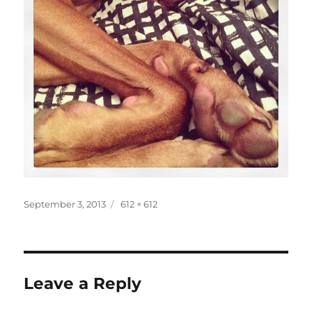
Posted
Full
September 3, 2013
612 × 612
on
size
Leave a Reply