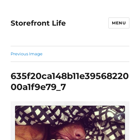
Storefront Life
MENU
Previous Image
635f20ca148b11e39568220
00a1f9e79_7