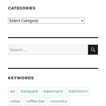
CATEGORIES
Categories
SE
Search
for:
KEYWORDS
art
backyard
basement
bathroom
celiac
coffee bar
concrete