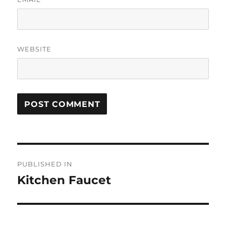
WEBSITE
Post
PUBLISHED IN
navigation
Kitchen Faucet