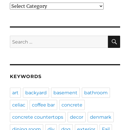
Categories
SE
Search
for:
KEYWORDS
art
backyard
basement
bathroom
celiac
coffee bar
concrete
concrete countertops
decor
denmark
dining room
diy
dog
exterior
Fail