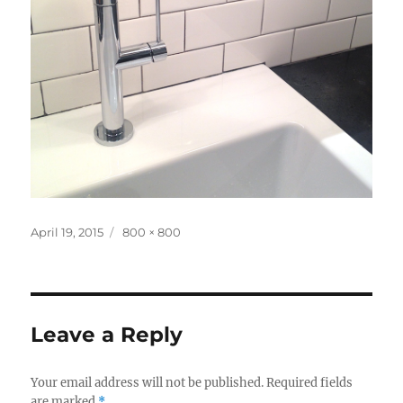
Posted
Full
April 19, 2015
800 × 800
on
size
Leave a Reply
Your email address will not be published.
Required fields
are marked
*