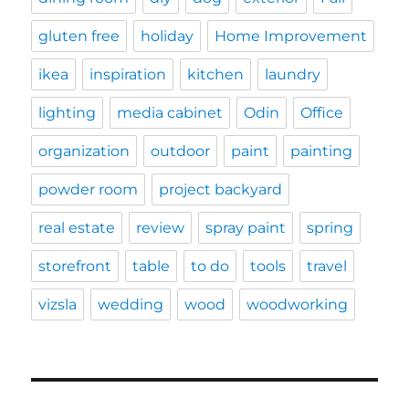
gluten free
holiday
Home Improvement
ikea
inspiration
kitchen
laundry
lighting
media cabinet
Odin
Office
organization
outdoor
paint
painting
powder room
project backyard
real estate
review
spray paint
spring
storefront
table
to do
tools
travel
vizsla
wedding
wood
woodworking