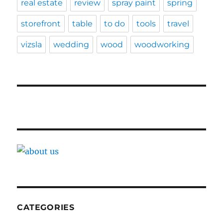
real estate
review
spray paint
spring
storefront
table
to do
tools
travel
vizsla
wedding
wood
woodworking
CATEGORIES