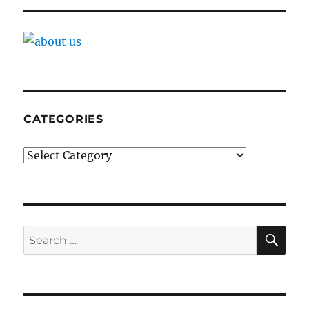
CATEGORIES
Categories
SE
Search
for: