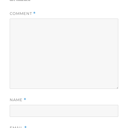
COMMENT
*
NAME
*
EMAIL
*