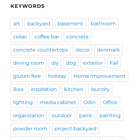
KEYWORDS
art
backyard
basement
bathroom
celiac
coffee bar
concrete
concrete countertops
decor
denmark
dining room
diy
dog
exterior
Fail
gluten free
holiday
Home Improvement
ikea
inspiration
kitchen
laundry
lighting
media cabinet
Odin
Office
organization
outdoor
paint
painting
powder room
project backyard