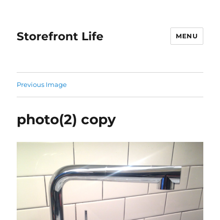
Storefront Life
MENU
Previous Image
photo(2) copy