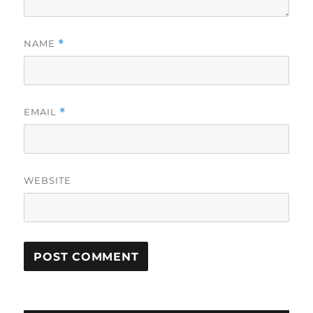
NAME
*
EMAIL
*
WEBSITE