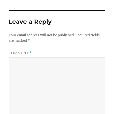
Leave a Reply
Your email address will not be published.
Required fields
are marked
*
COMMENT
*