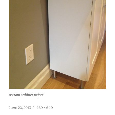
Bottom Cabinet Before
Posted
Full
June 20, 2013
480 × 640
on
size