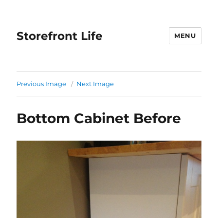
Storefront Life
MENU
Previous Image
Next Image
Bottom Cabinet Before