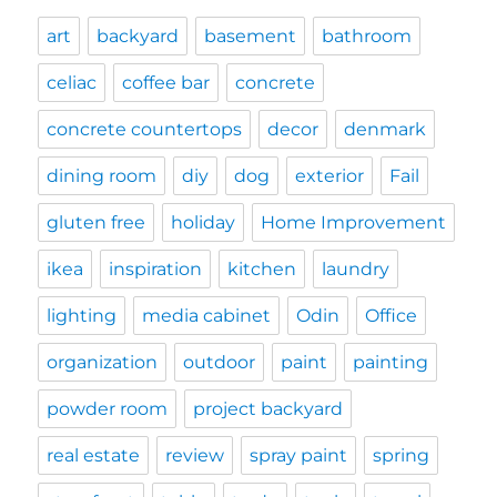
art
backyard
basement
bathroom
celiac
coffee bar
concrete
concrete countertops
decor
denmark
dining room
diy
dog
exterior
Fail
gluten free
holiday
Home Improvement
ikea
inspiration
kitchen
laundry
lighting
media cabinet
Odin
Office
organization
outdoor
paint
painting
powder room
project backyard
real estate
review
spray paint
spring