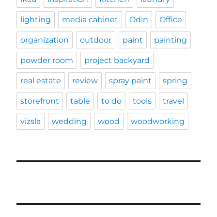
lighting
media cabinet
Odin
Office
organization
outdoor
paint
painting
powder room
project backyard
real estate
review
spray paint
spring
storefront
table
to do
tools
travel
vizsla
wedding
wood
woodworking