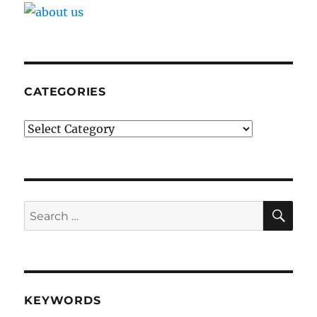
CATEGORIES
Categories
SE
Search
for:
KEYWORDS