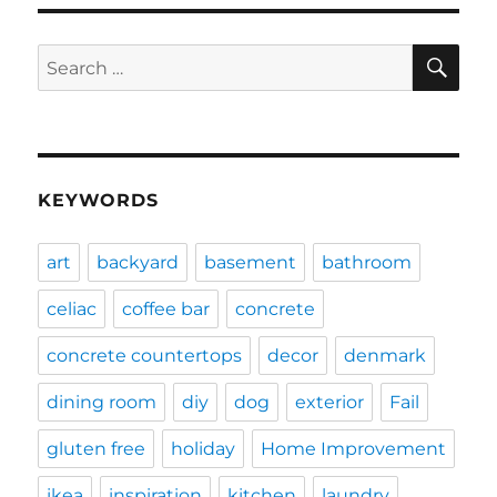
SE
Search
for:
KEYWORDS
art
backyard
basement
bathroom
celiac
coffee bar
concrete
concrete countertops
decor
denmark
dining room
diy
dog
exterior
Fail
gluten free
holiday
Home Improvement
ikea
inspiration
kitchen
laundry