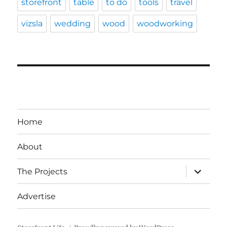
storefront
table
to do
tools
travel
vizsla
wedding
wood
woodworking
Home
About
expand
The Projects
child
menu
Advertise