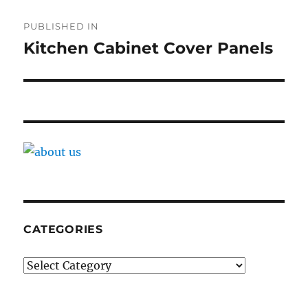
Post
PUBLISHED IN
navigation
Kitchen Cabinet Cover Panels
CATEGORIES
Categories