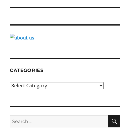
CATEGORIES
Categories
SE
Search
for: