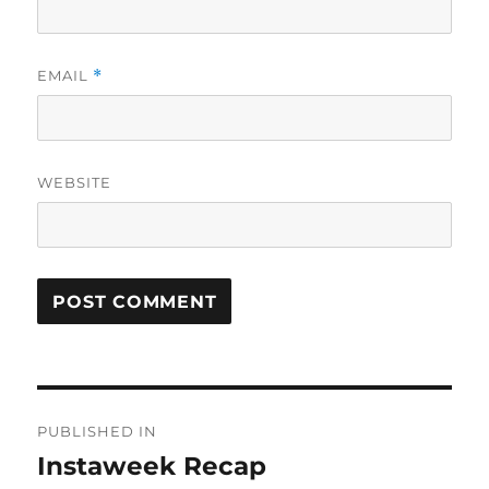
EMAIL
*
WEBSITE
Post
PUBLISHED IN
navigation
Instaweek Recap