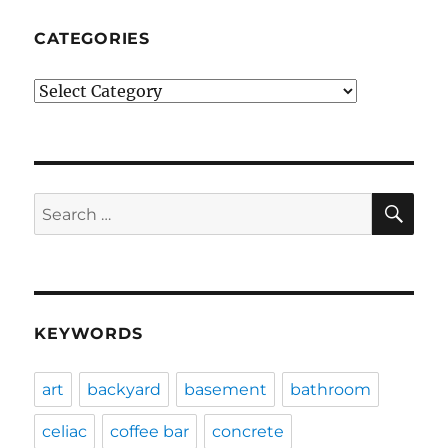
CATEGORIES
Categories
SE
Search
for:
KEYWORDS
art
backyard
basement
bathroom
celiac
coffee bar
concrete