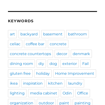
KEYWORDS
art
backyard
basement
bathroom
celiac
coffee bar
concrete
concrete countertops
decor
denmark
dining room
diy
dog
exterior
Fail
gluten free
holiday
Home Improvement
ikea
inspiration
kitchen
laundry
lighting
media cabinet
Odin
Office
organization
outdoor
paint
painting