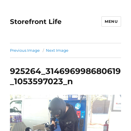
Storefront Life
MENU
Previous Image
Next Image
925264_314696998680619
_1053597023_n