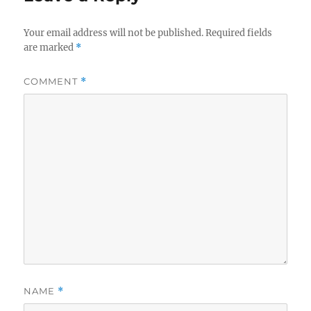
Your email address will not be published.
Required fields
are marked
*
COMMENT
*
NAME
*