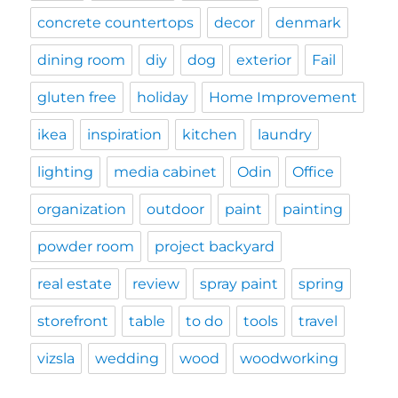
concrete countertops
decor
denmark
dining room
diy
dog
exterior
Fail
gluten free
holiday
Home Improvement
ikea
inspiration
kitchen
laundry
lighting
media cabinet
Odin
Office
organization
outdoor
paint
painting
powder room
project backyard
real estate
review
spray paint
spring
storefront
table
to do
tools
travel
vizsla
wedding
wood
woodworking