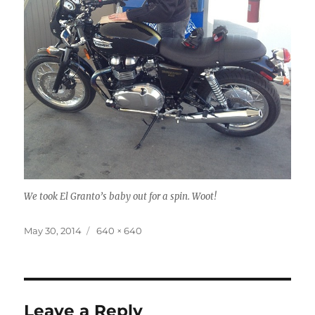
We took El Granto’s baby out for a spin. Woot!
Posted
Full
May 30, 2014
640 × 640
on
size
Leave a Reply