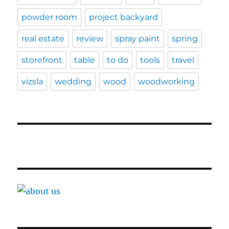
powder room
project backyard
real estate
review
spray paint
spring
storefront
table
to do
tools
travel
vizsla
wedding
wood
woodworking