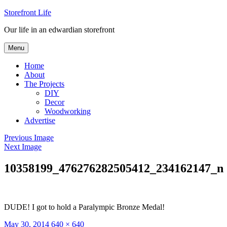
Skip
Storefront Life
to
Our life in an edwardian storefront
content
Menu
Home
About
The Projects
DIY
Decor
Woodworking
Advertise
Previous Image
Next Image
10358199_476276282505412_234162147_n
DUDE! I got to hold a Paralympic Bronze Medal!
Posted
Full
May 30, 2014
640 × 640