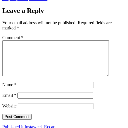
on
size
Leave a Reply
Your email address will not be published.
Required fields are
marked
*
Comment
*
Name
*
Email
*
Website
Post
Published in
Instaweek Recap