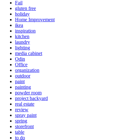
Fail
gluten free
holiday
Home Improvement
ikea
inspiration
kitchen
laundry
lighting
media cabinet
Odin
Office
organization
outdoor
paint
painting
powder room
project backyard
real estate
review
spray paint
spring
storefront
table
to do