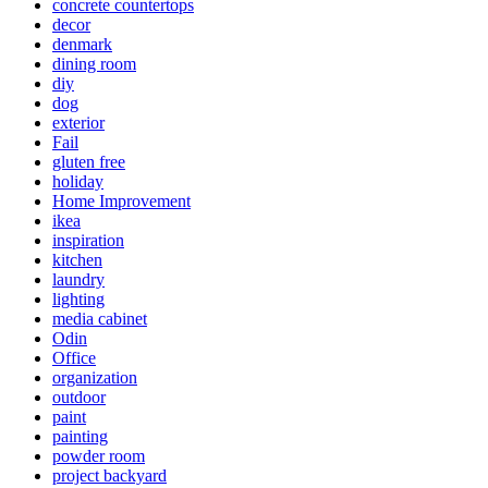
concrete countertops
decor
denmark
dining room
diy
dog
exterior
Fail
gluten free
holiday
Home Improvement
ikea
inspiration
kitchen
laundry
lighting
media cabinet
Odin
Office
organization
outdoor
paint
painting
powder room
project backyard