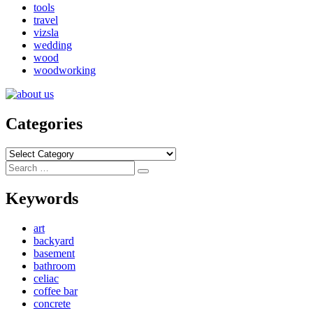
tools
travel
vizsla
wedding
wood
woodworking
Categories
Categories
Search
Search
for:
Keywords
art
backyard
basement
bathroom
celiac
coffee bar
concrete