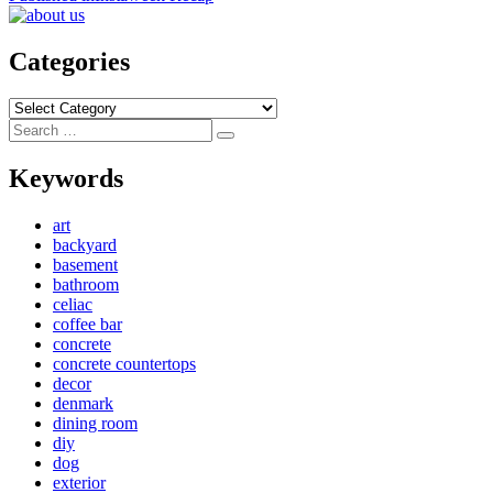
navigation
Categories
Categories
Search
Search
for:
Keywords
art
backyard
basement
bathroom
celiac
coffee bar
concrete
concrete countertops
decor
denmark
dining room
diy
dog
exterior