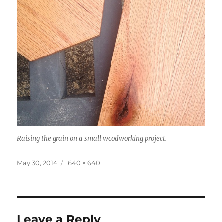
Raising the grain on a small woodworking project.
Posted
Full
May 30, 2014
640 × 640
on
size
Leave a Reply