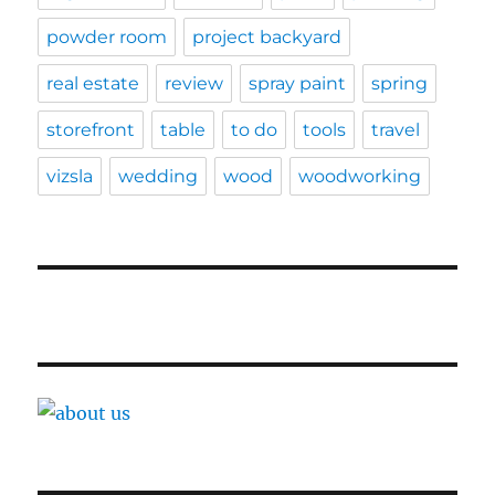
powder room
project backyard
real estate
review
spray paint
spring
storefront
table
to do
tools
travel
vizsla
wedding
wood
woodworking