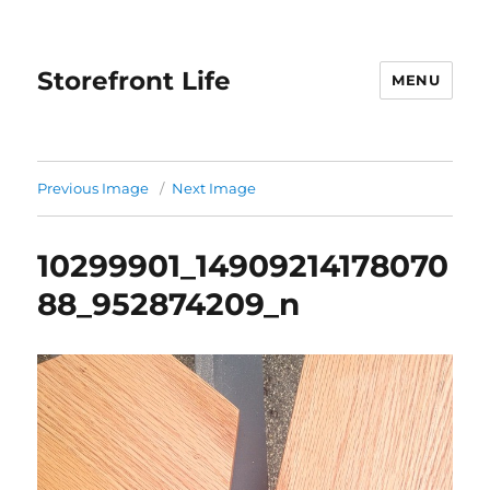
Storefront Life
MENU
Previous Image
Next Image
10299901_14909214178070
88_952874209_n