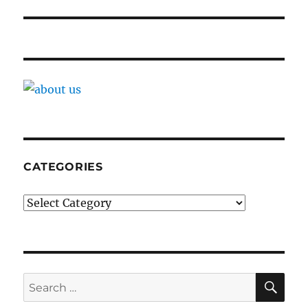
CATEGORIES
Categories
SE
Search
for: