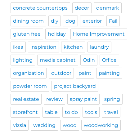
concrete countertops
decor
denmark
dining room
diy
dog
exterior
Fail
gluten free
holiday
Home Improvement
ikea
inspiration
kitchen
laundry
lighting
media cabinet
Odin
Office
organization
outdoor
paint
painting
powder room
project backyard
real estate
review
spray paint
spring
storefront
table
to do
tools
travel
vizsla
wedding
wood
woodworking