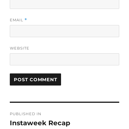
EMAIL
*
WEBSITE
Post
PUBLISHED IN
navigation
Instaweek Recap