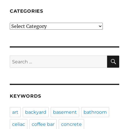
CATEGORIES
Categories
SE
Search
for:
KEYWORDS
art
backyard
basement
bathroom
celiac
coffee bar
concrete