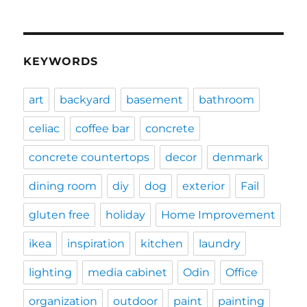
KEYWORDS
art
backyard
basement
bathroom
celiac
coffee bar
concrete
concrete countertops
decor
denmark
dining room
diy
dog
exterior
Fail
gluten free
holiday
Home Improvement
ikea
inspiration
kitchen
laundry
lighting
media cabinet
Odin
Office
organization
outdoor
paint
painting