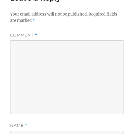
Your email address will not be published.
Required fields
are marked
*
COMMENT
*
NAME
*