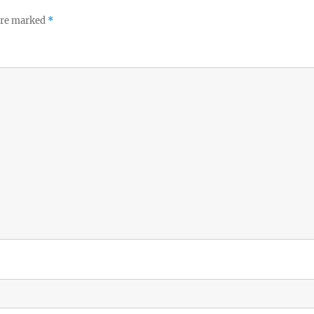
 are marked
*