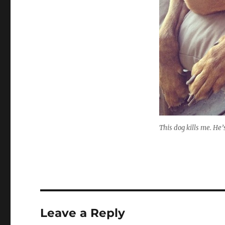
This dog kills me. He’
Leave a Reply