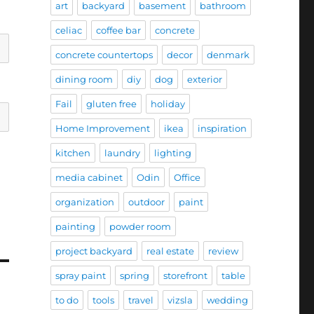
art
backyard
basement
bathroom
celiac
coffee bar
concrete
concrete countertops
decor
denmark
dining room
diy
dog
exterior
Fail
gluten free
holiday
Home Improvement
ikea
inspiration
kitchen
laundry
lighting
media cabinet
Odin
Office
organization
outdoor
paint
painting
powder room
project backyard
real estate
review
spray paint
spring
storefront
table
to do
tools
travel
vizsla
wedding