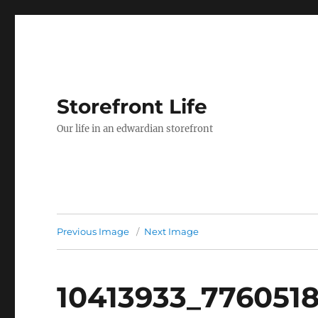
Storefront Life
Our life in an edwardian storefront
Previous Image
Next Image
10413933_776051