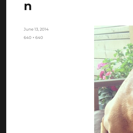
n
Posted
June 13, 2014
on
Full
640 × 640
size