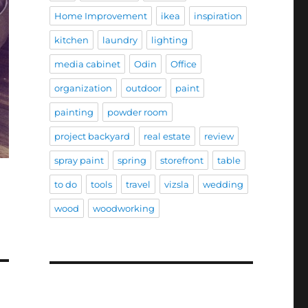
Home Improvement
ikea
inspiration
kitchen
laundry
lighting
media cabinet
Odin
Office
organization
outdoor
paint
painting
powder room
project backyard
real estate
review
spray paint
spring
storefront
table
to do
tools
travel
vizsla
wedding
wood
woodworking