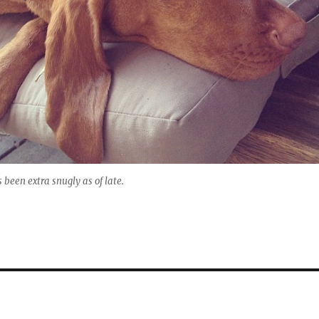
s been extra snugly as of late.