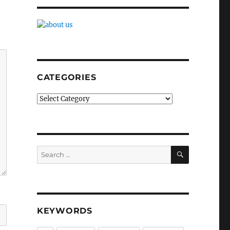
CATEGORIES
Categories
SEARCH
Search
for:
KEYWORDS