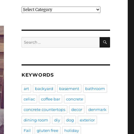
Categories
SEARCH
Search
for:
KEYWORDS
art
backyard
basement
bathroom
celiac
coffee bar
concrete
concrete countertops
decor
denmark
dining room
diy
dog
exterior
Fail
gluten free
holiday