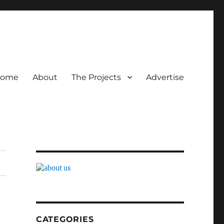
ome
About
The Projects
Advertise
CATEGORIES