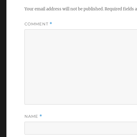
Your email address will not be published.
Required fields
COMMENT
*
NAME
*