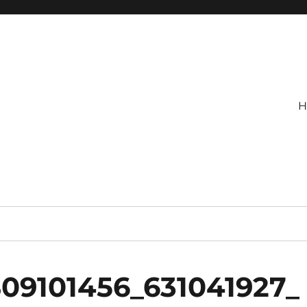
H
809101456_631041927_