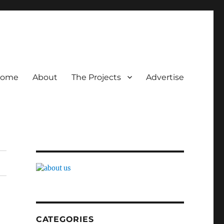
ome
About
The Projects
Advertise
CATEGORIES