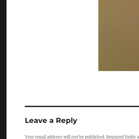
Leave a Reply
Your email address will not be published.
Required fields