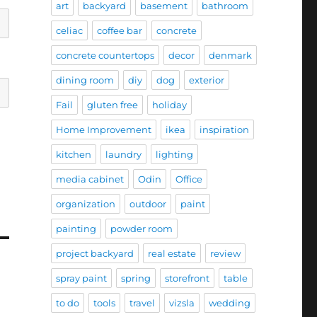
art
backyard
basement
bathroom
celiac
coffee bar
concrete
concrete countertops
decor
denmark
dining room
diy
dog
exterior
Fail
gluten free
holiday
Home Improvement
ikea
inspiration
kitchen
laundry
lighting
media cabinet
Odin
Office
organization
outdoor
paint
painting
powder room
project backyard
real estate
review
spray paint
spring
storefront
table
to do
tools
travel
vizsla
wedding