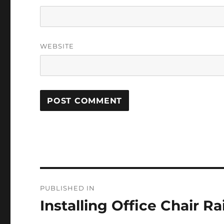
WEBSITE
Post
PUBLISHED IN
navigation
Installing Office Chair Rai