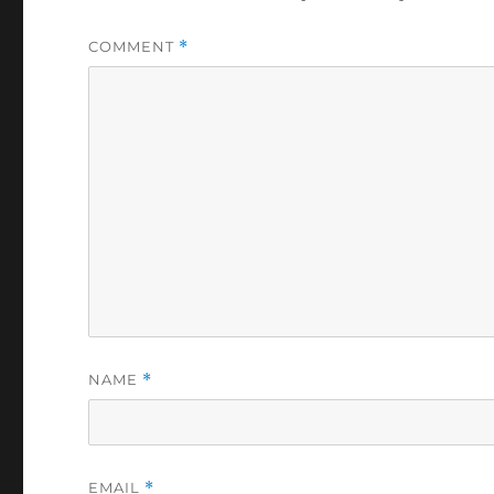
COMMENT
*
NAME
*
EMAIL
*