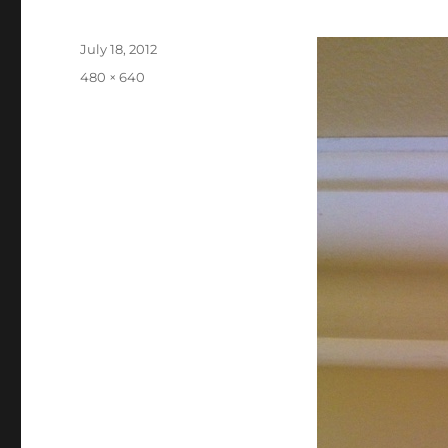
Posted
July 18, 2012
on
Full
480 × 640
size