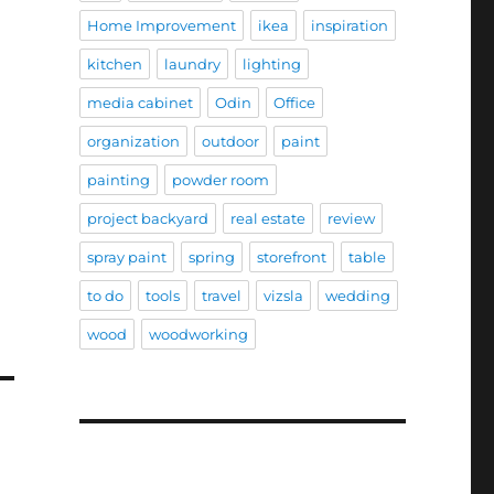
Home Improvement
ikea
inspiration
kitchen
laundry
lighting
media cabinet
Odin
Office
organization
outdoor
paint
painting
powder room
project backyard
real estate
review
spray paint
spring
storefront
table
to do
tools
travel
vizsla
wedding
wood
woodworking