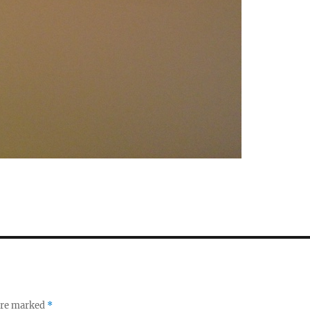
 are marked
*