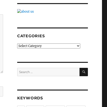
CATEGORIES
Categories
SEARCH
Search
for:
KEYWORDS