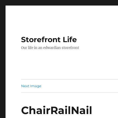
Storefront Life
Our life in an edwardian storefront
Next Image
ChairRailNail