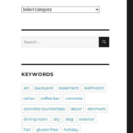
Categories
SEARCH
Search
for:
KEYWORDS
art
backyard
basement
bathroom
celiac
coffee bar
concrete
concrete countertops
decor
denmark
dining room
diy
dog
exterior
Fail
gluten free
holiday