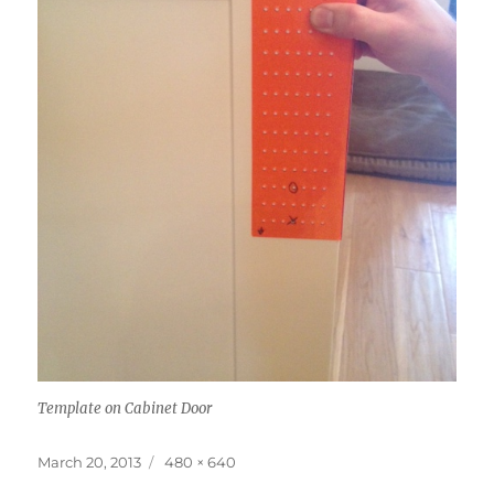
Template on Cabinet Door
Posted
Full
March 20, 2013
480 × 640
on
size