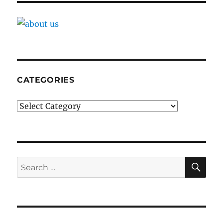
CATEGORIES
Categories
SE
Search
for: